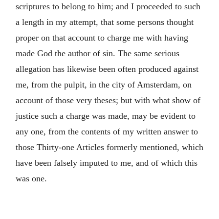
scriptures to belong to him; and I proceeded to such
a length in my attempt, that some persons thought
proper on that account to charge me with having
made God the author of sin. The same serious
allegation has likewise been often produced against
me, from the pulpit, in the city of Amsterdam, on
account of those very theses; but with what show of
justice such a charge was made, may be evident to
any one, from the contents of my written answer to
those Thirty-one Articles formerly mentioned, which
have been falsely imputed to me, and of which this
was one.