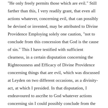
"He only freely permits those which are evil." Still
farther than this, I very readily grant, that even all
actions whatever, concerning evil, that can possibly
be devised or invented, may be attributed to Divine
Providence Employing solely one caution, "not to
conclude from this concession that God is the cause
of sin." This I have testified with sufficient
clearness, in a certain disputation concerning the
Righteousness and Efficacy of Divine Providence
concerning things that are evil, which was discussed
at Leyden on two different occasions, as a divinity-
act, at which I presided. In that disputation, I
endeavoured to ascribe to God whatever actions
concerning sin I could possibly conclude from the