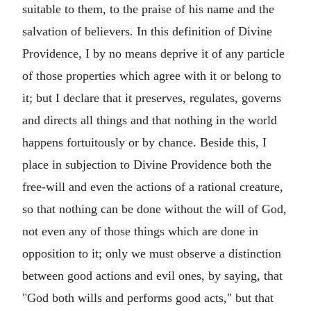
suitable to them, to the praise of his name and the
salvation of believers. In this definition of Divine
Providence, I by no means deprive it of any particle
of those properties which agree with it or belong to
it; but I declare that it preserves, regulates, governs
and directs all things and that nothing in the world
happens fortuitously or by chance. Beside this, I
place in subjection to Divine Providence both the
free-will and even the actions of a rational creature,
so that nothing can be done without the will of God,
not even any of those things which are done in
opposition to it; only we must observe a distinction
between good actions and evil ones, by saying, that
"God both wills and performs good acts," but that