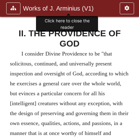
Works of J. Arminius (V1)
Click here to close the
reader
II. THE PROVIDENCE OF
GOD
I consider Divine Providence to be "that
solicitous, continued, and universally present
inspection and oversight of God, according to which
he exercises a general care over the whole world,
but evinces a particular concern for all his
[intelligent] creatures without any exception, with
the design of preserving and governing them in their
own essence, qualities, actions, and passions, in a
manner that is at once worthy of himself and