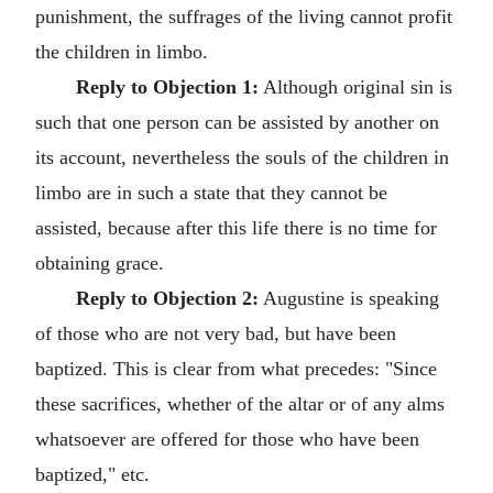
punishment, the suffrages of the living cannot profit
the children in limbo.
Reply to Objection 1:
Although original sin is
such that one person can be assisted by another on
its account, nevertheless the souls of the children in
limbo are in such a state that they cannot be
assisted, because after this life there is no time for
obtaining grace.
Reply to Objection 2:
Augustine is speaking
of those who are not very bad, but have been
baptized. This is clear from what precedes: "Since
these sacrifices, whether of the altar or of any alms
whatsoever are offered for those who have been
baptized," etc.