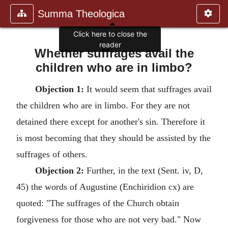
Summa Theologica
Click here to close the
reader
Whether suffrages avail the
children who are in limbo?
Objection 1:
It would seem that suffrages avail
the children who are in limbo. For they are not
detained there except for another's sin. Therefore it
is most becoming that they should be assisted by the
suffrages of others.
Objection 2:
Further, in the text (Sent. iv, D,
45) the words of Augustine (Enchiridion cx) are
quoted: "The suffrages of the Church obtain
forgiveness for those who are not very bad." Now