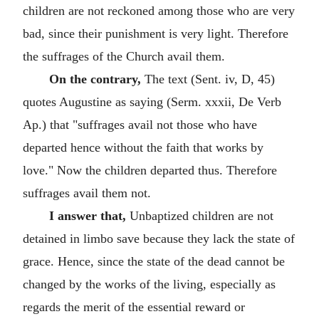
children are not reckoned among those who are very
bad, since their punishment is very light. Therefore
the suffrages of the Church avail them.
On the contrary,
The text (Sent. iv, D, 45)
quotes Augustine as saying (Serm. xxxii, De Verb
Ap.) that "suffrages avail not those who have
departed hence without the faith that works by
love." Now the children departed thus. Therefore
suffrages avail them not.
I answer that,
Unbaptized children are not
detained in limbo save because they lack the state of
grace. Hence, since the state of the dead cannot be
changed by the works of the living, especially as
regards the merit of the essential reward or