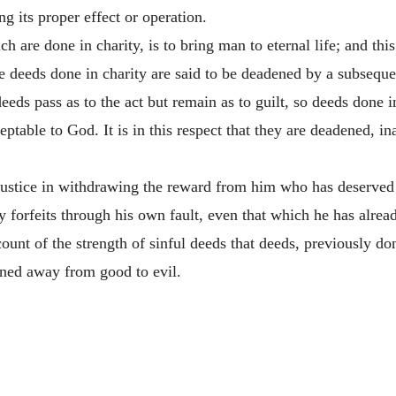
g its proper effect or operation.
h are done in charity, is to bring man to eternal life; and thi
 deeds done in charity are said to be deadened by a subseque
eeds pass as to the act but remain as to guilt, so deeds done in
cceptable to God. It is in this respect that they are deadened,
justice in withdrawing the reward from him who has deserved 
ly forfeits through his own fault, even that which he has alrea
count of the strength of sinful deeds that deeds, previously do
rned away from good to evil.