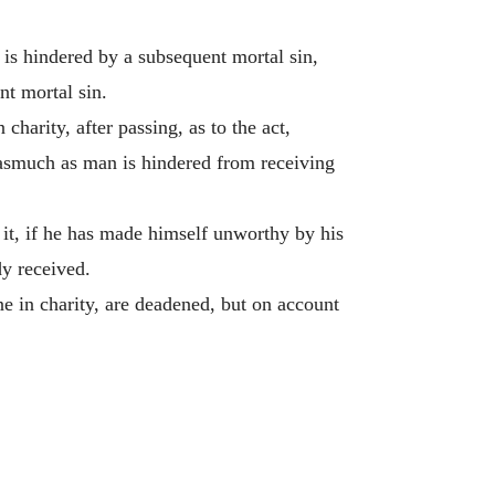
s is hindered by a subsequent mortal sin,
nt mortal sin.
 charity, after passing, as to the act,
 inasmuch as man is hindered from receiving
it, if he has made himself unworthy by his
dy received.
ne in charity, are deadened, but on account