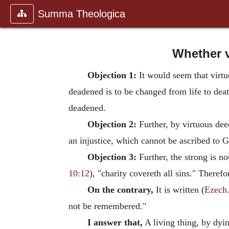
Summa Theologica
Whether v
Objection 1:
It would seem that virtu
deadened is to be changed from life to deat
deadened.
Objection 2:
Further, by virtuous dee
an injustice, which cannot be ascribed to G
Objection 3:
Further, the strong is no
10:12
), "charity covereth all sins." There
On the contrary,
It is written (
Ezech.
not be remembered."
I answer that,
A living thing, by dyin