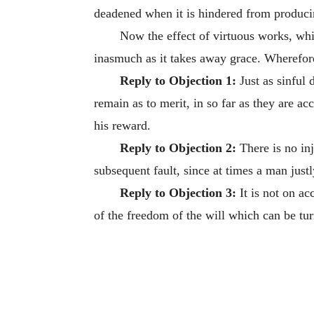
deadened when it is hindered from producin
Now the effect of virtuous works, whic
inasmuch as it takes away grace. Wherefore
Reply to Objection 1:
Just as sinful d
remain as to merit, in so far as they are a
his reward.
Reply to Objection 2:
There is no in
subsequent fault, since at times a man just
Reply to Objection 3:
It is not on ac
of the freedom of the will which can be tu