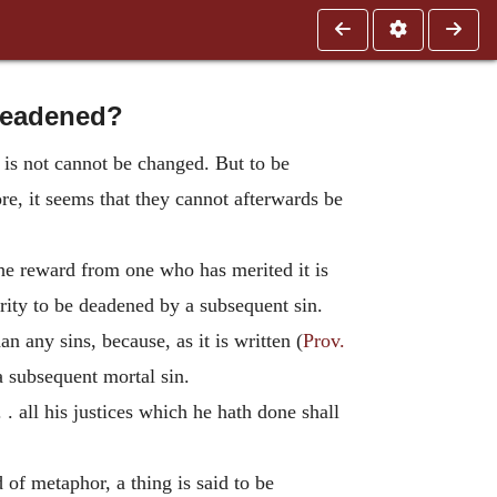
 deadened?
 is not cannot be changed. But to be
re, it seems that they cannot afterwards be
the reward from one who has merited it is
arity to be deadened by a subsequent sin.
n any sins, because, as it is written (
Prov.
a subsequent mortal sin.
. . all his justices which he hath done shall
 of metaphor, a thing is said to be