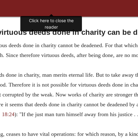
Click here to close the
reader
irtuous deeds done in charity can be
ous deeds done in charity cannot be deadened. For that which
h. Since therefore virtuous deeds, after being done, are no mo
ds done in charity, man merits eternal life. But to take away 
od. Therefore it is not possible for virtuous deeds done in ch
t corrupted by the weak. Now works of charity are stronger tha
fore it seems that deeds done in charity cannot be deadened by 
 18:24
): "If the just man turn himself away from his justice . 
g, ceases to have vital operations: for which reason, by a kind