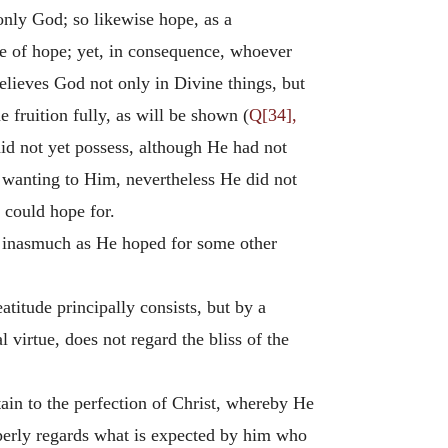
 only God; so likewise hope, as a
ue of hope; yet, in consequence, whoever
believes God not only in Divine things, but
fruition fully, as will be shown (
Q[34],
did not yet possess, although He had not
r wanting to Him, nevertheless He did not
e could hope for.
but inasmuch as He hoped for some other
atitude principally consists, but by a
l virtue, does not regard the bliss of the
tain to the perfection of Christ, whereby He
operly regards what is expected by him who