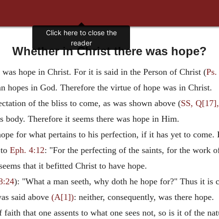
Click here to close the
reader
Whether in Christ there was hope?
was hope in Christ. For it is said in the Person of Christ (
Ps.
an hopes in God. Therefore the virtue of hope was in Christ.
ectation of the bliss to come, as was shown above (
SS, Q[17],
 His body. Therefore it seems there was hope in Him.
pe for what pertains to his perfection, if it has yet to come.
 to
Eph. 4:12
: "For the perfecting of the saints, for the work 
 seems that it befitted Christ to have hope.
8:24
): "What a man seeth, why doth he hope for?" Thus it is cle
 was said above
(A[1])
: neither, consequently, was there hope.
f faith that one assents to what one sees not, so is it of the n