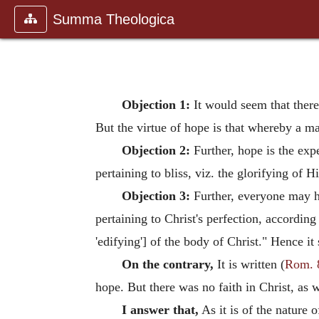
Summa Theologica
Objection 1:
It would seem that there 
But the virtue of hope is that whereby a m
Objection 2:
Further, hope is the exp
pertaining to bliss, viz. the glorifying of
Objection 3:
Further, everyone may ho
pertaining to Christ's perfection, according
'edifying'] of the body of Christ." Hence it
On the contrary,
It is written (
Rom. 
hope. But there was no faith in Christ, as
I answer that,
As it is of the nature o