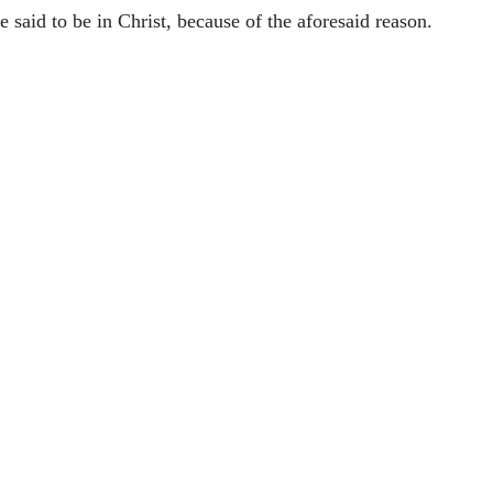
e said to be in Christ, because of the aforesaid reason.