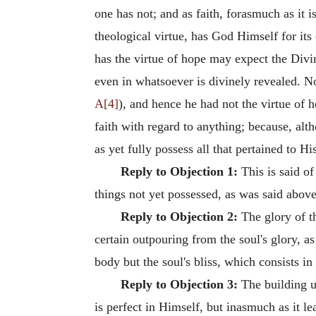
one has not; and as faith, forasmuch as it 
theological virtue, has God Himself for it
has the virtue of hope may expect the Divin
even in whatsoever is divinely revealed. N
A[4]
), and hence he had not the virtue of 
faith with regard to anything; because, al
as yet fully possess all that pertained to H
Reply to Objection 1:
This is said of
things not yet possessed, as was said above
Reply to Objection 2:
The glory of th
certain outpouring from the soul's glory, a
body but the soul's bliss, which consists in
Reply to Objection 3:
The building up
is perfect in Himself, but inasmuch as it 