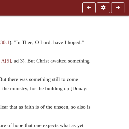
 30:1
): "In Thee, O Lord, have I hoped."
 A[5]
, ad 3). But Christ awaited something
 But there was something still to come
of the ministry, for the building up [Douay:
ar that as faith is of the unseen, so also is
ature of hope that one expects what as yet