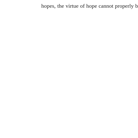
hopes, the virtue of hope cannot properly b