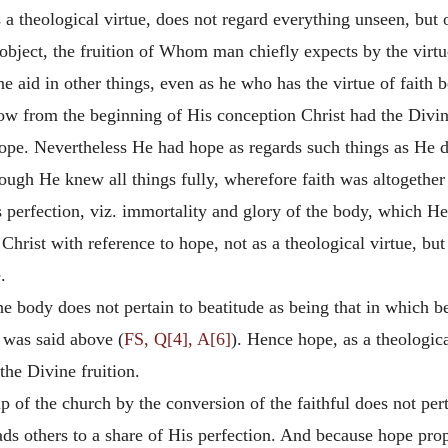
is a theological virtue, does not regard everything unseen, but
s object, the fruition of Whom man chiefly expects by the virt
e aid in other things, even as he who has the virtue of faith 
ow from the beginning of His conception Christ had the Divine 
hope. Nevertheless He had hope as regards such things as He 
though He knew all things fully, wherefore faith was altogethe
is perfection, viz. immortality and glory of the body, which H
 Christ with reference to hope, not as a theological virtue, 
.
e body does not pertain to beatitude as being that in which be
s was said above (
FS, Q[4], A[6]
). Hence hope, as a theologica
 the Divine fruition.
 of the church by the conversion of the faithful does not per
leads others to a share of His perfection. And because hope pr