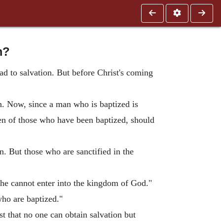
m?
ad to salvation. But before Christ's coming
in. Now, since a man who is baptized is
dren of those who have been baptized, should
n. But those who are sanctified in the
 he cannot enter into the kingdom of God."
who are baptized."
t that no one can obtain salvation but