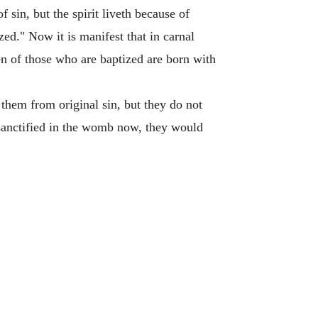
 sin, but the spirit liveth because of
zed." Now it is manifest that in carnal
en of those who are baptized are born with
them from original sin, but they do not
 sanctified in the womb now, they would