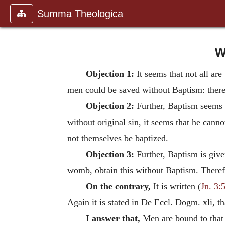
Summa Theologica
W
Objection 1:
It seems that not all ar
men could be saved without Baptism: theref
Objection 2:
Further, Baptism seems t
without original sin, it seems that he canno
not themselves be baptized.
Objection 3:
Further, Baptism is give
womb, obtain this without Baptism. Theref
On the contrary,
It is written (
Jn. 3:
Again it is stated in De Eccl. Dogm. xli, t
I answer that,
Men are bound to that 