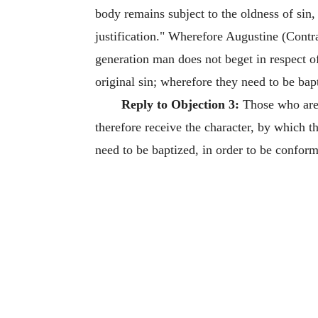
body remains subject to the oldness of sin,
justification." Wherefore Augustine (Contra 
generation man does not beget in respect of
original sin; wherefore they need to be bap
Reply to Objection 3:
Those who are 
therefore receive the character, by which 
need to be baptized, in order to be conform