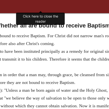
Click here to close the
reader
hether all are bound to receive Baptis
e bound to receive Baptism. For Christ did not narrow man's ro
ore also after Christ's coming.
o have been instituted principally as a remedy for original s
t transmit it to his children. Therefore it seems that the chil
n in order that a man may, through grace, be cleansed from si
ore they are not bound to receive Baptism.
5
): "Unless a man be born again of water and the Holy Ghost,
hat "we believe the way of salvation to be open to those only 
without which they cannot obtain salvation. Now it is manifes