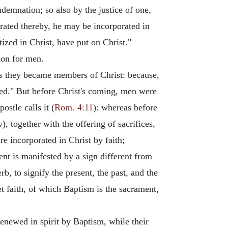
demnation; so also by the justice of one,
erated thereby, he may be incorporated in
ized in Christ, have put on Christ."
ion for men.
ss they became members of Christ: because,
ed." But before Christ's coming, men were
ostle calls it (
Rom. 4:11
): whereas before
, together with the offering of sacrifices,
e incorporated in Christ by faith;
sent is manifested by a sign different from
b, to signify the present, the past, and the
t faith, of which Baptism is the sacrament,
renewed in spirit by Baptism, while their