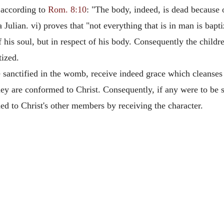
 according to
Rom. 8:10
: "The body, indeed, is dead because of
Julian. vi) proves that "not everything that is in man is bapti
 his soul, but in respect of his body. Consequently the childr
tized.
sanctified in the womb, receive indeed grace which cleanses 
they are conformed to Christ. Consequently, if any were to be
ed to Christ's other members by receiving the character.