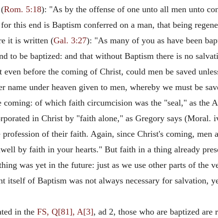
 (
Rom. 5:18
): "As by the offense of one unto all men unto con
ut for this end is Baptism conferred on a man, that being regen
it is written (
Gal. 3:27
): "As many of you as have been bapt
und to be baptized: and that without Baptism there is no salvat
t even before the coming of Christ, could men be saved unle
ther name under heaven given to men, whereby we must be sav
e coming: of which faith circumcision was the "seal," as the Ap
porated in Christ by "faith alone," as Gregory says (Moral. iv)
rofession of their faith. Again, since Christ's coming, men ar
well by faith in your hearts." But faith in a thing already pre
ing was yet in the future: just as we use other parts of the ver
t itself of Baptism was not always necessary for salvation, ye
ted in the
FS, Q[81], A[3]
, ad 2, those who are baptized are 