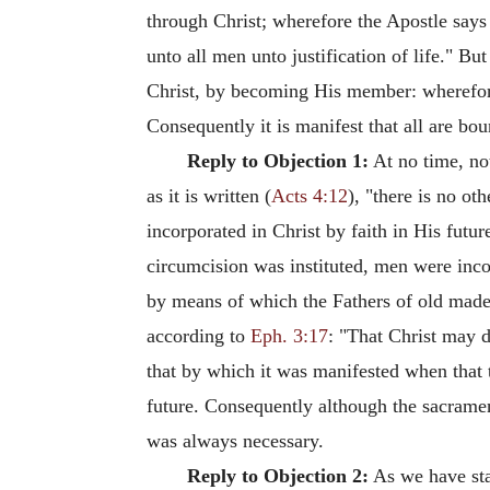
through Christ; wherefore the Apostle says
unto all men unto justification of life." B
Christ, by becoming His member: wherefore 
Consequently it is manifest that all are bo
Reply to Objection 1:
At no time, no
as it is written (
Acts 4:12
), "there is no o
incorporated in Christ by faith in His futur
circumcision was instituted, men were incor
by means of which the Fathers of old made p
according to
Eph. 3:17
: "That Christ may d
that by which it was manifested when that th
future. Consequently although the sacramen
was always necessary.
Reply to Objection 2:
As we have sta