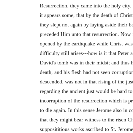
Resurrection, they came into the holy city
it appears some, that by the death of Chris
they slept not again by laying aside their b
preceded Him unto that resurrection. Now i
opened by the earthquake while Christ was st
difficulty still arises---how is it that Pete
David's tomb was in their midst; and thus h
death, and his flesh had not seen corrupti
descended, was not in that rising of the jus
regarding the ancient just would be hard to 
incorruption of the resurrection which is 
to die again. In this sense Jerome also in
that they might bear witness to the risen C
supposititious works ascribed to St. Jerom