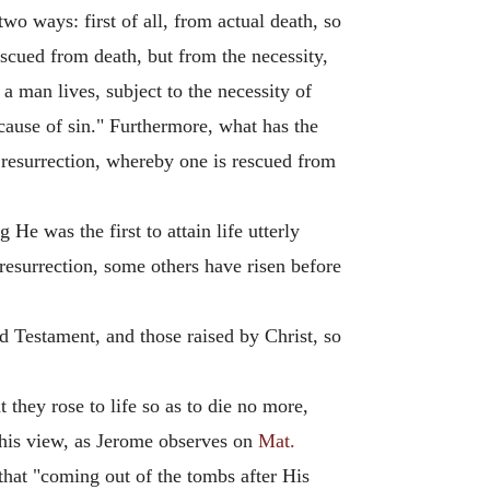
wo ways: first of all, from actual death, so
escued from death, but from the necessity,
 a man lives, subject to the necessity of
cause of sin." Furthermore, what has the
the resurrection, whereby one is rescued from
 He was the first to attain life utterly
resurrection, some others have risen before
ld Testament, and those raised by Christ, so
they rose to life so as to die no more,
 this view, as Jerome observes on
Mat.
that "coming out of the tombs after His