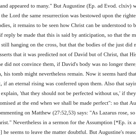
, and appeared to many." But Augustine (Ep. ad Evod. clxiv) wh
t the Lord the same resurrection was bestowed upon the righteo
odies, it remains to be seen how Christ can be understood to be
f reply be made that this is said by anticipation, so that th
ill hanging on the cross, but that the bodies of the just did n
r asserts that it was predicted not of David but of Christ, that
e did not convince them, if David's body was no longer there; 
on, his tomb might nevertheless remain. Now it seems hard th
t, if an eternal rising was conferred upon them. Also that say
explain, 'that they should not be perfected without us,' if the
promised at the end when we shall be made perfect": so that A
 commenting on Matthew (27:52,53) says: "As Lazarus rose, so 
hrist." Nevertheless in a sermon for the Assumption [*Ep. ix 
e] he seems to leave the matter doubtful. But Augustine's re