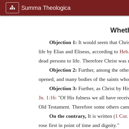
Summa Theologica
Wheth
Objection 1:
It would seem that Chris
life by Elias and Eliseus, according to
Heb.
dead persons to life. Therefore Christ was n
Objection 2:
Further, among the other
opened, and many bodies of the saints who h
Objection 3:
Further, as Christ by His
Jn. 1:16
: "Of His fulness we all have receiv
Old Testament. Therefore some others came 
On the contrary,
It is written (
1 Cor.
rose first in point of time and dignity."