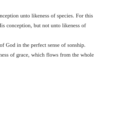
ception unto likeness of species. For this
is conception, but not unto likeness of
f God in the perfect sense of sonship.
eness of grace, which flows from the whole