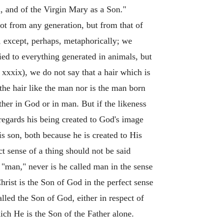
, and of the Virgin Mary as a Son."
ot from any generation, but from that of
it, except, perhaps, metaphorically; we
ied to everything generated in animals, but
 xxxix), we do not say that a hair which is
 the hair like the man nor is the man born
ther in God or in man. But if the likeness
 regards his being created to God's image
s son, both because he is created to His
t sense of a thing should not be said
f "man," never is he called man in the sense
rist is the Son of God in the perfect sense
led the Son of God, either in respect of
hich He is the Son of the Father alone.