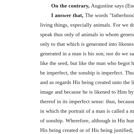
On the contrary,
Augustine says (Enc
I answer that,
The words "fatherhood,
living things, especially animals. For we do
speak thus only of animals in whom generat
only to that which is generated into likene
generated in a man is his son; nor do we sa
like the seed, but like the man who begot h
be imperfect, the sonship is imperfect. Thu
and as regards His being created unto the l
image and because he is likened to Him by g
thereof in its imperfect sense: thus, becaus
in which the portrait of a man is called a
of sonship. Wherefore, although in His hum
His being created or of His being justified