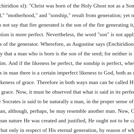
hiridion xl): "Christ was born of the Holy Ghost not as a Son
" "motherhood," and "sonship," result from generation; yet n
 not say that fire generated is the son of the fire generating 
ion is more perfect. Nevertheless, the word "son" is not appl
ss of the generator. Wherefore, as Augustine says (Enchiridion
y that a man who is born is the son of the seed; for neither is
im. And if the likeness be perfect, the sonship is perfect, whe
s in man there is a certain imperfect likeness to God, both as
ikeness of grace. Therefore in both ways man can be called Hi
race. Now, it must be observed that what is said in its perfec
e Socrates is said to be naturally a man, in the proper sense o
 man, although, perhaps, he may resemble another man. Now, Ch
an nature He was created and justified, He ought not to be cal
, but only in respect of His eternal generation, by reason of w