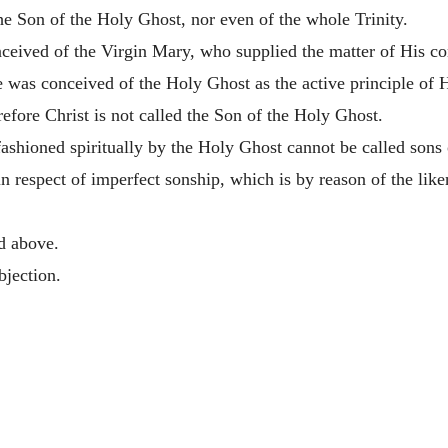
he Son of the Holy Ghost, nor even of the whole Trinity.
eived of the Virgin Mary, who supplied the matter of His con
 was conceived of the Holy Ghost as the active principle of H
refore Christ is not called the Son of the Holy Ghost.
shioned spiritually by the Holy Ghost cannot be called sons o
in respect of imperfect sonship, which is by reason of the lik
ed above.
bjection.