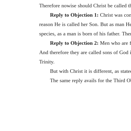
Therefore nowise should Christ be called t
Reply to Objection 1:
Christ was conc
reason He is called her Son. But as man He
species, as a man is born of his father. The
Reply to Objection 2:
Men who are fa
And therefore they are called sons of God 
Trinity.
But with Christ it is different, as stat
The same reply avails for the Third O