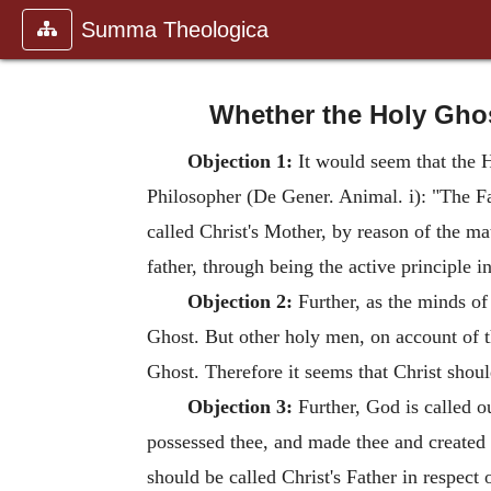
Summa Theologica
Whether the Holy Ghost
Objection 1:
It would seem that the H
Philosopher (De Gener. Animal. i): "The Fat
called Christ's Mother, by reason of the m
father, through being the active principle i
Objection 2:
Further, as the minds of
Ghost. But other holy men, on account of th
Ghost. Therefore it seems that Christ sho
Objection 3:
Further, God is called o
possessed thee, and made thee and created 
should be called Christ's Father in respect