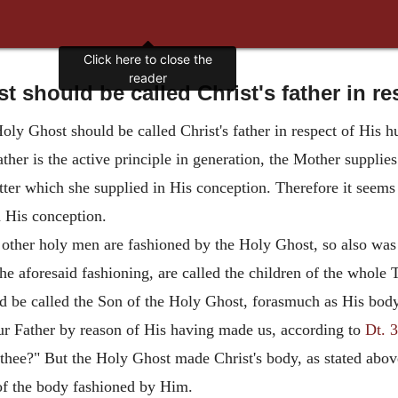
Click here to close the
reader
 should be called Christ's father in r
oly Ghost should be called Christ's father in respect of His 
her is the active principle in generation, the Mother supplies
atter which she supplied in His conception. Therefore it seems
n His conception.
 other holy men are fashioned by the Holy Ghost, so also was
e aforesaid fashioning, are called the children of the whole 
uld be called the Son of the Holy Ghost, forasmuch as His bo
ur Father by reason of His having made us, according to
Dt. 3
thee?" But the Holy Ghost made Christ's body, as stated abov
 of the body fashioned by Him.