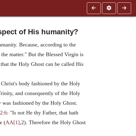
espect of His humanity?
humanity. Because, according to the
 the matter." But the Blessed Virgin is
 that the Holy Ghost can be called His
 Christ's body fashioned by the Holy
Trinity, and consequently of the Holy
dy was fashioned by the Holy Ghost.
2:6
: "Is not He thy Father, that hath
e (
AA[1]
,2). Therefore the Holy Ghost