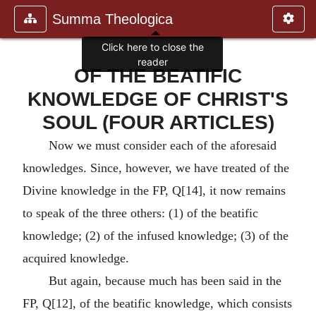
Summa Theologica
Click here to close the
reader
OF THE BEATIFIC
KNOWLEDGE OF CHRIST'S
SOUL (FOUR ARTICLES)
Now we must consider each of the aforesaid
knowledges. Since, however, we have treated of the
Divine knowledge in the FP, Q[14], it now remains
to speak of the three others: (1) of the beatific
knowledge; (2) of the infused knowledge; (3) of the
acquired knowledge.
But again, because much has been said in the
FP, Q[12], of the beatific knowledge, which consists