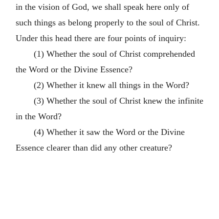
in the vision of God, we shall speak here only of
such things as belong properly to the soul of Christ.
Under this head there are four points of inquiry:
(1) Whether the soul of Christ comprehended
the Word or the Divine Essence?
(2) Whether it knew all things in the Word?
(3) Whether the soul of Christ knew the infinite
in the Word?
(4) Whether it saw the Word or the Divine
Essence clearer than did any other creature?