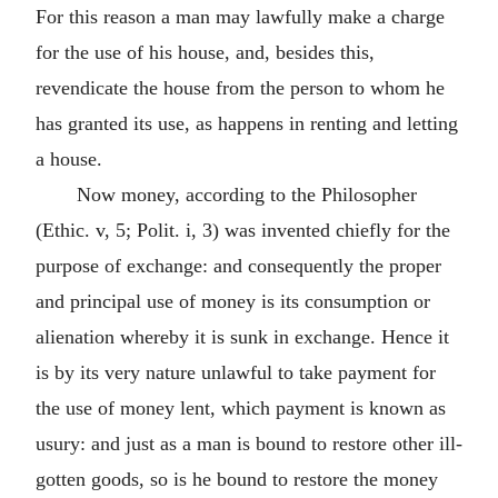
For this reason a man may lawfully make a charge
for the use of his house, and, besides this,
revendicate the house from the person to whom he
has granted its use, as happens in renting and letting
a house.
Now money, according to the Philosopher
(Ethic. v, 5; Polit. i, 3) was invented chiefly for the
purpose of exchange: and consequently the proper
and principal use of money is its consumption or
alienation whereby it is sunk in exchange. Hence it
is by its very nature unlawful to take payment for
the use of money lent, which payment is known as
usury: and just as a man is bound to restore other ill-
gotten goods, so is he bound to restore the money