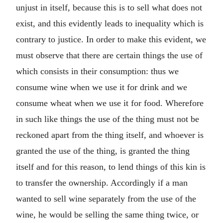
unjust in itself, because this is to sell what does not
exist, and this evidently leads to inequality which is
contrary to justice. In order to make this evident, we
must observe that there are certain things the use of
which consists in their consumption: thus we
consume wine when we use it for drink and we
consume wheat when we use it for food. Wherefore
in such like things the use of the thing must not be
reckoned apart from the thing itself, and whoever is
granted the use of the thing, is granted the thing
itself and for this reason, to lend things of this kin is
to transfer the ownership. Accordingly if a man
wanted to sell wine separately from the use of the
wine, he would be selling the same thing twice, or