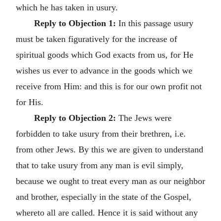
which he has taken in usury.
Reply to Objection 1:
In this passage usury
must be taken figuratively for the increase of
spiritual goods which God exacts from us, for He
wishes us ever to advance in the goods which we
receive from Him: and this is for our own profit not
for His.
Reply to Objection 2:
The Jews were
forbidden to take usury from their brethren, i.e.
from other Jews. By this we are given to understand
that to take usury from any man is evil simply,
because we ought to treat every man as our neighbor
and brother, especially in the state of the Gospel,
whereto all are called. Hence it is said without any