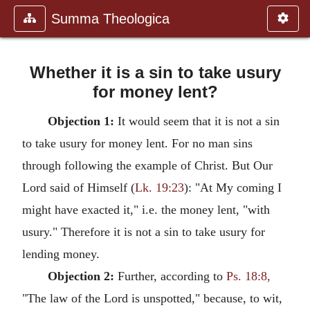
Summa Theologica
Whether it is a sin to take usury
for money lent?
Objection 1:
It would seem that it is not a sin
to take usury for money lent. For no man sins
through following the example of Christ. But Our
Lord said of Himself (
Lk. 19:23
): "At My coming I
might have exacted it," i.e. the money lent, "with
usury." Therefore it is not a sin to take usury for
lending money.
Objection 2:
Further, according to
Ps. 18:8,
"The law of the Lord is unspotted," because, to wit,