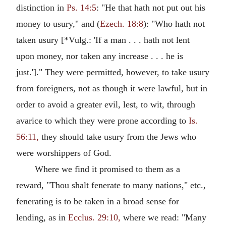
distinction in
Ps. 14:5
: "He that hath not put out his
money to usury," and (
Ezech. 18:8
): "Who hath not
taken usury [*Vulg.: 'If a man . . . hath not lent
upon money, nor taken any increase . . . he is
just.']." They were permitted, however, to take usury
from foreigners, not as though it were lawful, but in
order to avoid a greater evil, lest, to wit, through
avarice to which they were prone according to
Is.
56:11,
they should take usury from the Jews who
were worshippers of God.
Where we find it promised to them as a
reward, "Thou shalt fenerate to many nations," etc.,
fenerating is to be taken in a broad sense for
lending, as in
Ecclus. 29:10,
where we read: "Many