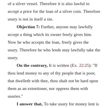
of a silver vessel. Therefore it is also lawful to
accept a price for the loan of a silver coin. Therefore
usury is not in itself a sin.
Objection 7:
Further, anyone may lawfully
accept a thing which its owner freely gives him.
Now he who accepts the loan, freely gives the
usury. Therefore he who lends may lawfully take the
usury.
On the contrary,
It is written (
Ex. 22:25
): "If
thou lend money to any of thy people that is poor,
that dwelleth with thee, thou shalt not be hard upon
them as an extortioner, nor oppress them with
usuries."
I answer that,
To take usury for money lent is