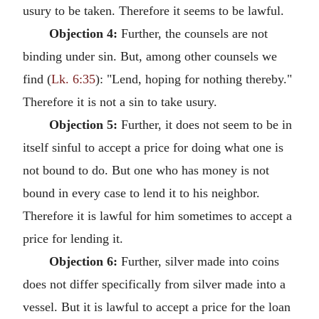
usury to be taken. Therefore it seems to be lawful.
Objection 4:
Further, the counsels are not
binding under sin. But, among other counsels we
find (
Lk. 6:35
): "Lend, hoping for nothing thereby."
Therefore it is not a sin to take usury.
Objection 5:
Further, it does not seem to be in
itself sinful to accept a price for doing what one is
not bound to do. But one who has money is not
bound in every case to lend it to his neighbor.
Therefore it is lawful for him sometimes to accept a
price for lending it.
Objection 6:
Further, silver made into coins
does not differ specifically from silver made into a
vessel. But it is lawful to accept a price for the loan