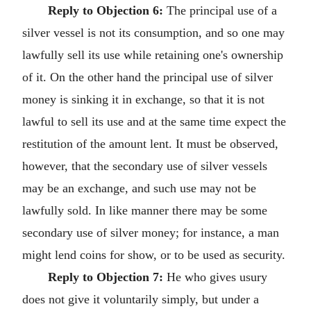
Reply to Objection 6:
The principal use of a
silver vessel is not its consumption, and so one may
lawfully sell its use while retaining one's ownership
of it. On the other hand the principal use of silver
money is sinking it in exchange, so that it is not
lawful to sell its use and at the same time expect the
restitution of the amount lent. It must be observed,
however, that the secondary use of silver vessels
may be an exchange, and such use may not be
lawfully sold. In like manner there may be some
secondary use of silver money; for instance, a man
might lend coins for show, or to be used as security.
Reply to Objection 7:
He who gives usury
does not give it voluntarily simply, but under a