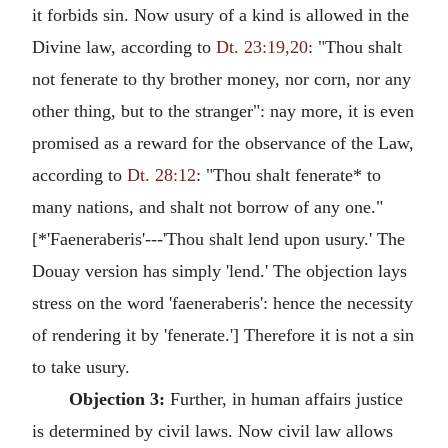
it forbids sin. Now usury of a kind is allowed in the
Divine law, according to
Dt. 23:19,20
: "Thou shalt
not fenerate to thy brother money, nor corn, nor any
other thing, but to the stranger": nay more, it is even
promised as a reward for the observance of the Law,
according to
Dt. 28:12
: "Thou shalt fenerate* to
many nations, and shalt not borrow of any one."
[*'Faeneraberis'---'Thou shalt lend upon usury.' The
Douay version has simply 'lend.' The objection lays
stress on the word 'faeneraberis': hence the necessity
of rendering it by 'fenerate.'] Therefore it is not a sin
to take usury.
Objection 3:
Further, in human affairs justice
is determined by civil laws. Now civil law allows