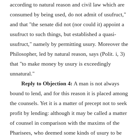
according to natural reason and civil law which are
consumed by being used, do not admit of usufruct,"
and that "the senate did not (nor could it) appoint a
usufruct to such things, but established a quasi-
usufruct," namely by permitting usury. Moreover the
Philosopher, led by natural reason, says (Polit. i, 3)
that "to make money by usury is exceedingly
unnatural."
Reply to Objection 4:
A man is not always
bound to lend, and for this reason it is placed among
the counsels. Yet it is a matter of precept not to seek
profit by lending: although it may be called a matter
of counsel in comparison with the maxims of the
Pharisees, who deemed some kinds of usury to be