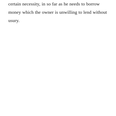
certain necessity, in so far as he needs to borrow
money which the owner is unwilling to lend without
usury.