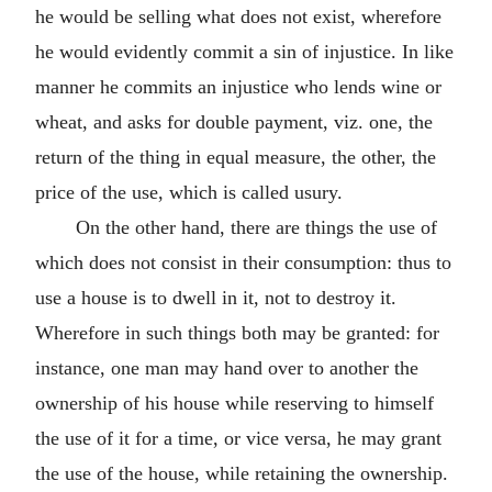
he would be selling what does not exist, wherefore
he would evidently commit a sin of injustice. In like
manner he commits an injustice who lends wine or
wheat, and asks for double payment, viz. one, the
return of the thing in equal measure, the other, the
price of the use, which is called usury.
On the other hand, there are things the use of
which does not consist in their consumption: thus to
use a house is to dwell in it, not to destroy it.
Wherefore in such things both may be granted: for
instance, one man may hand over to another the
ownership of his house while reserving to himself
the use of it for a time, or vice versa, he may grant
the use of the house, while retaining the ownership.