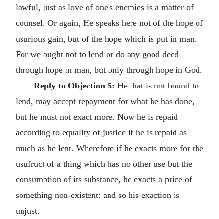
lawful, just as love of one's enemies is a matter of
counsel. Or again, He speaks here not of the hope of
usurious gain, but of the hope which is put in man.
For we ought not to lend or do any good deed
through hope in man, but only through hope in God.
Reply to Objection 5:
He that is not bound to
lend, may accept repayment for what he has done,
but he must not exact more. Now he is repaid
according to equality of justice if he is repaid as
much as he lent. Wherefore if he exacts more for the
usufruct of a thing which has no other use but the
consumption of its substance, he exacts a price of
something non-existent: and so his exaction is
unjust.