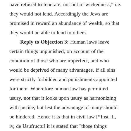
have refused to fenerate, not out of wickedness," i.e.
they would not lend. Accordingly the Jews are
promised in reward an abundance of wealth, so that
they would be able to lend to others.
Reply to Objection 3:
Human laws leave
certain things unpunished, on account of the
condition of those who are imperfect, and who
would be deprived of many advantages, if all sins
were strictly forbidden and punishments appointed
for them. Wherefore human law has permitted
usury, not that it looks upon usury as harmonizing
with justice, but lest the advantage of many should
be hindered. Hence it is that in civil law [*Inst. II,
iv, de Usufructu] it is stated that "those things