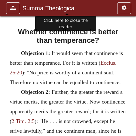
Summa Theologica
Whether continence is better
than temperance?
Objection 1:
It would seem that continence is
better than temperance. For it is written (
Ecclus.
26:20
): "No price is worthy of a continent soul."
Therefore no virtue can be equalled to continence.
Objection 2:
Further, the greater the reward a
virtue merits, the greater the virtue. Now continence
apparently merits the greater reward; for it is written
(
2 Tim. 2:5
): "He . . . is not crowned, except he
strive lawfully," and the continent man, since he is