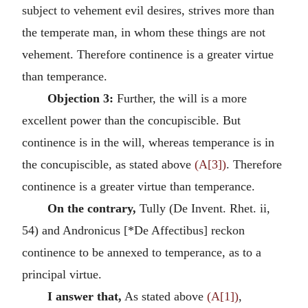
subject to vehement evil desires, strives more than
the temperate man, in whom these things are not
vehement. Therefore continence is a greater virtue
than temperance.
Objection 3:
Further, the will is a more
excellent power than the concupiscible. But
continence is in the will, whereas temperance is in
the concupiscible, as stated above
(A[3])
. Therefore
continence is a greater virtue than temperance.
On the contrary,
Tully (De Invent. Rhet. ii,
54) and Andronicus [*De Affectibus] reckon
continence to be annexed to temperance, as to a
principal virtue.
I answer that,
As stated above
(A[1])
,