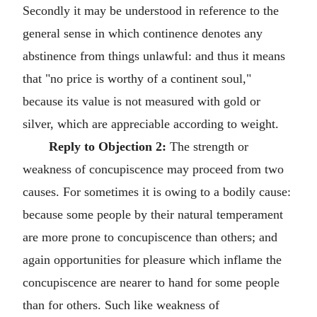
Secondly it may be understood in reference to the
general sense in which continence denotes any
abstinence from things unlawful: and thus it means
that "no price is worthy of a continent soul,"
because its value is not measured with gold or
silver, which are appreciable according to weight.
Reply to Objection 2:
The strength or
weakness of concupiscence may proceed from two
causes. For sometimes it is owing to a bodily cause:
because some people by their natural temperament
are more prone to concupiscence than others; and
again opportunities for pleasure which inflame the
concupiscence are nearer to hand for some people
than for others. Such like weakness of