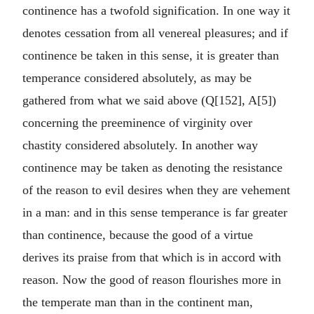
continence has a twofold signification. In one way it
denotes cessation from all venereal pleasures; and if
continence be taken in this sense, it is greater than
temperance considered absolutely, as may be
gathered from what we said above (Q[152], A[5])
concerning the preeminence of virginity over
chastity considered absolutely. In another way
continence may be taken as denoting the resistance
of the reason to evil desires when they are vehement
in a man: and in this sense temperance is far greater
than continence, because the good of a virtue
derives its praise from that which is in accord with
reason. Now the good of reason flourishes more in
the temperate man than in the continent man,