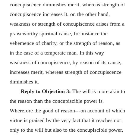
concupiscence diminishes merit, whereas strength of
concupiscence increases it. on the other hand,
weakness or strength of concupiscence arises from a
praiseworthy spiritual cause, for instance the
vehemence of charity, or the strength of reason, as
in the case of a temperate man. In this way
weakness of concupiscence, by reason of its cause,
increases merit, whereas strength of concupiscence
diminishes it.
Reply to Objection 3:
The will is more akin to
the reason than the concupiscible power is.
Wherefore the good of reason---on account of which
virtue is praised by the very fact that it reaches not
only to the will but also to the concupiscible power,