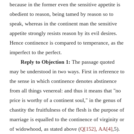
because in the former even the sensitive appetite is
obedient to reason, being tamed by reason so to
speak, whereas in the continent man the sensitive
appetite strongly resists reason by its evil desires.
Hence continence is compared to temperance, as the
imperfect to the perfect.
Reply to Objection 1:
The passage quoted
may be understood in two ways. First in reference to
the sense in which continence denotes abstinence
from all things venereal: and thus it means that "no
price is worthy of a continent soul," in the genus of
chastity the fruitfulness of the flesh is the purpose of
marriage is equalled to the continence of virginity or
of widowhood, as stated above (
Q[152], AA[4]
,5).