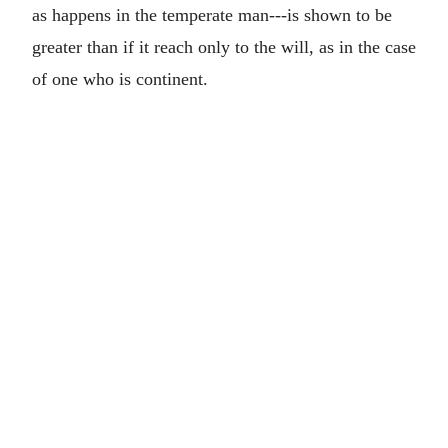
as happens in the temperate man---is shown to be
greater than if it reach only to the will, as in the case
of one who is continent.