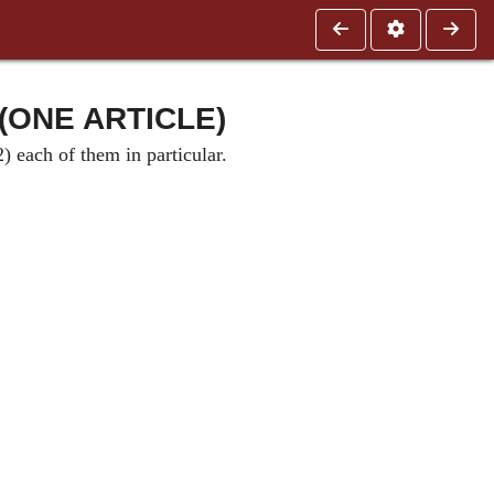
(ONE ARTICLE)
) each of them in particular.