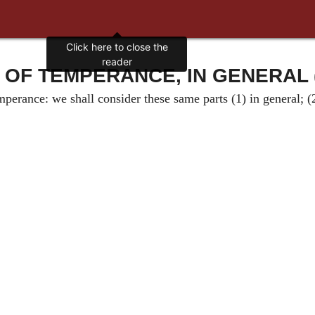
Click here to close the
reader
 OF TEMPERANCE, IN GENERAL 
erance: we shall consider these same parts (1) in general; (2