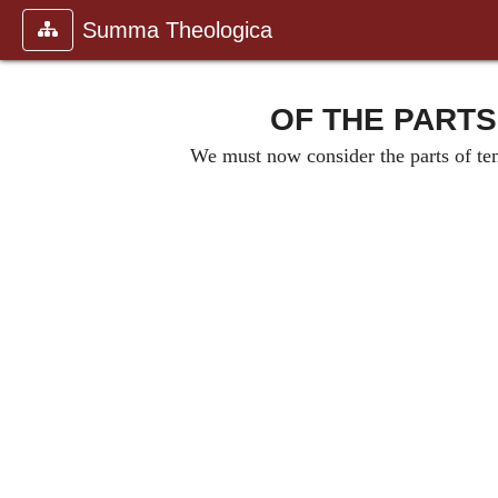
Summa Theologica
OF THE PARTS
We must now consider the parts of temp