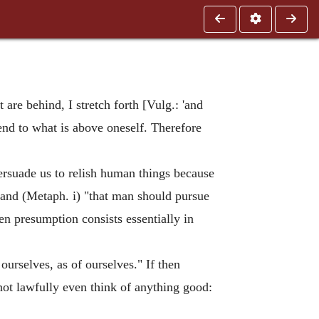
 are behind, I stretch forth [Vulg.: 'and
tend to what is above oneself. Therefore
persuade us to relish human things because
 and (Metaph. i) "that man should pursue
en presumption consists essentially in
 ourselves, as of ourselves." If then
nnot lawfully even think of anything good: