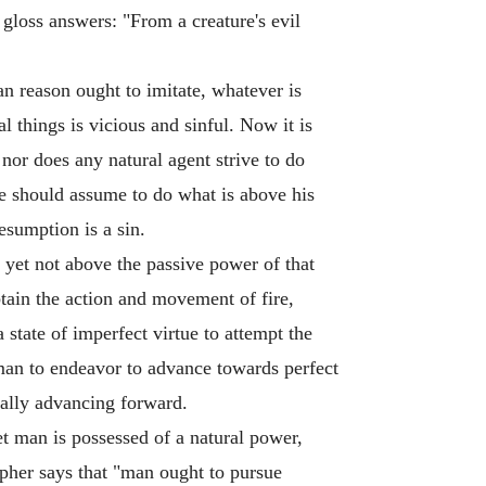
loss answers: "From a creature's evil
n reason ought to imitate, whatever is
 things is vicious and sinful. Now it is
 nor does any natural agent strive to do
one should assume to do what is above his
esumption is a sin.
 yet not above the passive power of that
btain the action and movement of fire,
state of imperfect virtue to attempt the
 man to endeavor to advance towards perfect
ually advancing forward.
t man is possessed of a natural power,
opher says that "man ought to pursue