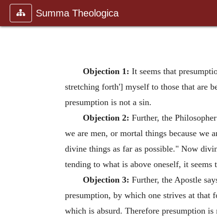
Summa Theologica
Objection 1:
It seems that presumption
stretching forth'] myself to those that are
presumption is not a sin.
Objection 2:
Further, the Philosopher
we are men, or mortal things because we ar
divine things as far as possible." Now div
tending to what is above oneself, it seems 
Objection 3:
Further, the Apostle say
presumption, by which one strives at that f
which is absurd. Therefore presumption is n