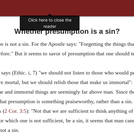
Click here to close the
reader
Whether presumption is a sin?
 is not a sin. For the Apostle says: "Forgetting the things that
 before." But it seems to savor of presumption that one should 
 says (Ethic. i, 7) "we should not listen to those who would 
e mortal, but we should relish those that make us immortal":
ine and immortal things are seemingly far above man. Since th
that presumption is something praiseworthy, rather than a sin.
s (
2 Cor. 3:5
): "Not that we are sufficient to think anything of
or which one is not sufficient, be a sin, it seems that man ca
ot a sin.