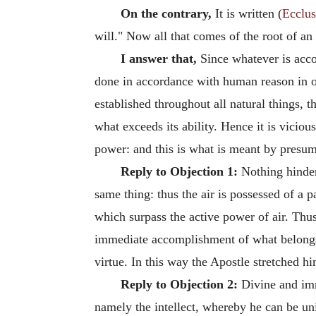
On the contrary,
It is written (
Ecclus
will." Now all that comes of the root of an 
I answer that,
Since whatever is acco
done in accordance with human reason in opp
established throughout all natural things, 
what exceeds its ability. Hence it is viciou
power: and this is what is meant by presump
Reply to Objection 1:
Nothing hinders
same thing: thus the air is possessed of a 
which surpass the active power of air. Thus
immediate accomplishment of what belongs t
virtue. In this way the Apostle stretched h
Reply to Objection 2:
Divine and imm
namely the intellect, whereby he can be uni