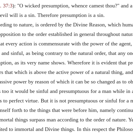
. 37:3
): "O wicked presumption, whence camest thou?" and a g
evil will is a sin. Therefore presumption is a sin.
rding to nature, is ordered by the Divine Reason, which huma
osition to the order established in general throughout natural
that every action is commensurate with the power of the agent,
s and sinful, as being contrary to the natural order, that any 
tion, as its very name shows. Wherefore it is evident that pr
 that which is above the active power of a natural thing, and
passive power by reason of which it can be so changed as to o
 too it would be sinful and presumptuous for a man while in a 
o perfect virtue. But it is not presumptuous or sinful for a
imself forth to the things that were before him, namely contin
ortal things surpass man according to the order of nature. Ye
ted to immortal and Divine things. In this respect the Philos