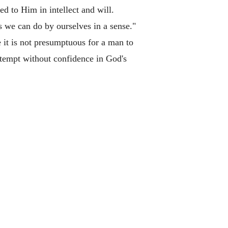
d to Him in intellect and will.
s we can do by ourselves in a sense."
 it is not presumptuous for a man to
ttempt without confidence in God's