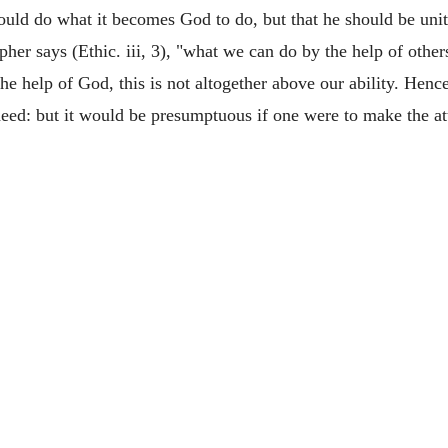
ould do what it becomes God to do, but that he should be unite
her says (Ethic. iii, 3), "what we can do by the help of other
e help of God, this is not altogether above our ability. Hence
deed: but it would be presumptuous if one were to make the a