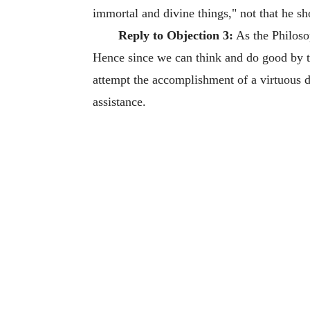
immortal and divine things," not that he sh
Reply to Objection 3:
As the Philosop
Hence since we can think and do good by th
attempt the accomplishment of a virtuous 
assistance.