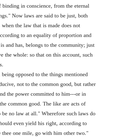
f binding in conscience, from the eternal
ngs." Now laws are said to be just, both
, when the law that is made does not
according to an equality of proportion and
is and has, belongs to the community; just
save the whole: so that on this account, such
s.
h being opposed to the things mentioned
nducive, not to the common good, but rather
ond the power committed to him---or in
 the common good. The like are acts of
to be no law at all." Wherefore such laws do
hould even yield his right, according to
ce thee one mile, go with him other two."