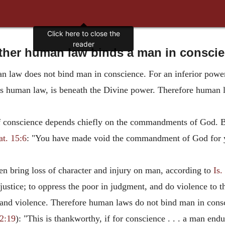
Click here to close the
reader
her human law binds a man in consci
 law does not bind man in conscience. For an inferior power h
 human law, is beneath the Divine power. Therefore human l
of conscience depends chiefly on the commandments of God.
t. 15:6
: "You have made void the commandment of God for y
n bring loss of character and injury on man, according to
Is.
justice; to oppress the poor in judgment, and do violence to 
n and violence. Therefore human laws do not bind man in cons
 2:19
): "This is thankworthy, if for conscience . . . a man end