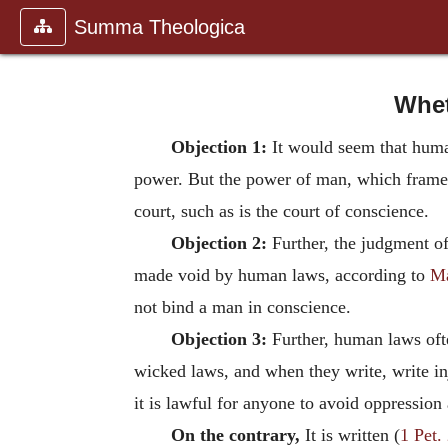
Summa Theologica
Whet
Objection 1:
It would seem that human
power. But the power of man, which frames
court, such as is the court of conscience.
Objection 2:
Further, the judgment 
made void by human laws, according to
Ma
not bind a man in conscience.
Objection 3:
Further, human laws ofte
wicked laws, and when they write, write in
it is lawful for anyone to avoid oppressio
On the contrary,
It is written (
1 Pet.