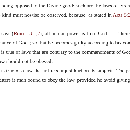
being opposed to the Divine good: such are the laws of tyrants
s kind must nowise be observed, because, as stated in
Acts 5:
 says (
Rom. 13:1,2
), all human power is from God . . . "there
rdinance of God"; so that he becomes guilty according to his co
is true of laws that are contrary to the commandments of Go
aw should not be obeyed.
s true of a law that inflicts unjust hurt on its subjects. Th
atters is man bound to obey the law, provided he avoid giving 