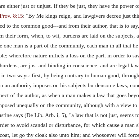
either just or unjust. If they be just, they have the power o
Prov. 8:15
: "By Me kings reign, and lawgivers decree just thi
ned to the common good---and from their author, that is to say
 their form, when, to wit, burdens are laid on the subjects, 
 one man is a part of the community, each man in all that he 
whole; wherefore nature inflicts a loss on the part, in order to 
urdens, are just and binding in conscience, and are legal law
 in two ways: first, by being contrary to human good, throug
hen an authority imposes on his subjects burdensome laws, co
espect of the author, as when a man makes a law that goes bey
imposed unequally on the community, although with a view to
stine says (De Lib. Arb. i, 5), "a law that is not just, seems 
rder to avoid scandal or disturbance, for which cause a man s
y coat, let go thy cloak also unto him; and whosoever will for