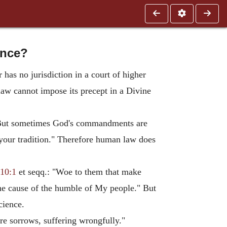
ence?
as no jurisdiction in a court of higher
aw cannot impose its precept in a Divine
 But sometimes God's commandments are
our tradition." Therefore human law does
 10:1
et seqq.: "Woe to them that make
the cause of the humble of My people." But
cience.
ure sorrows, suffering wrongfully."