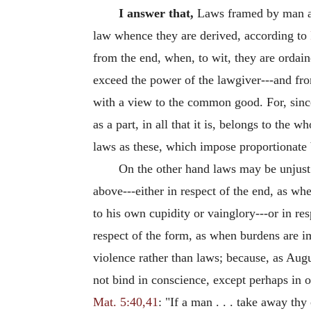
I answer that,
Laws framed by man are 
law whence they are derived, according to
from the end, when, to wit, they are ordai
exceed the power of the lawgiver---and from
with a view to the common good. For, since
as a part, in all that it is, belongs to the 
laws as these, which impose proportionate b
On the other hand laws may be unjust
above---either in respect of the end, as w
to his own cupidity or vainglory---or in r
respect of the form, as when burdens are 
violence rather than laws; because, as Augu
not bind in conscience, except perhaps in o
Mat. 5:40,41
: "If a man . . . take away th