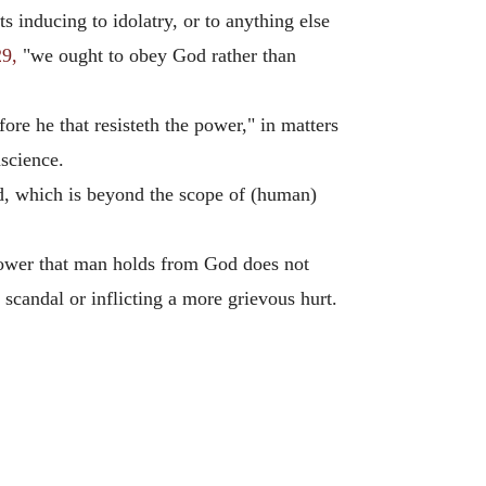
 inducing to idolatry, or to anything else
29,
"we ought to obey God rather than
fore he that resisteth the power," in matters
nscience.
d, which is beyond the scope of (human)
e power that man holds from God does not
scandal or inflicting a more grievous hurt.