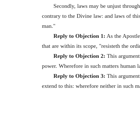
Secondly, laws may be unjust through 
contrary to the Divine law: and laws of thi
man."
Reply to Objection 1:
As the Apostle
that are within its scope, "resisteth the o
Reply to Objection 2:
This argument 
power. Wherefore in such matters human l
Reply to Objection 3:
This argument i
extend to this: wherefore neither in such m