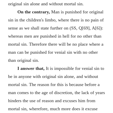
original sin alone and without mortal sin.
On the contrary,
Man is punished for original
sin in the children's limbo, where there is no pain of
sense as we shall state further on (SS, Q[69], A[6]):
whereas men are punished in hell for no other than
mortal sin. Therefore there will be no place where a
man can be punished for venial sin with no other
than original sin.
I answer that,
It is impossible for venial sin to
be in anyone with original sin alone, and without
mortal sin. The reason for this is because before a
man comes to the age of discretion, the lack of years
hinders the use of reason and excuses him from
mortal sin, wherefore, much more does it excuse