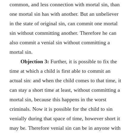
common, and less connection with mortal sin, than
one mortal sin has with another. But an unbeliever
in the state of original sin, can commit one mortal
sin without committing another. Therefore he can
also commit a venial sin without committing a
mortal sin.
Objection 3:
Further, it is possible to fix the
time at which a child is first able to commit an
actual sin: and when the child comes to that time, it
can stay a short time at least, without committing a
mortal sin, because this happens in the worst
criminals. Now it is possible for the child to sin
venially during that space of time, however short it
may be. Therefore venial sin can be in anyone with