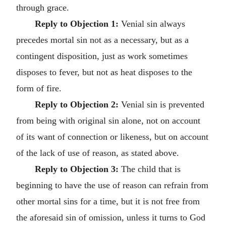
through grace.
Reply to Objection 1:
Venial sin always
precedes mortal sin not as a necessary, but as a
contingent disposition, just as work sometimes
disposes to fever, but not as heat disposes to the
form of fire.
Reply to Objection 2:
Venial sin is prevented
from being with original sin alone, not on account
of its want of connection or likeness, but on account
of the lack of use of reason, as stated above.
Reply to Objection 3:
The child that is
beginning to have the use of reason can refrain from
other mortal sins for a time, but it is not free from
the aforesaid sin of omission, unless it turns to God