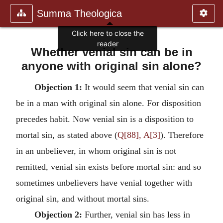
Summa Theologica
Click here to close the
reader
Whether venial sin can be in
anyone with original sin alone?
Objection 1:
It would seem that venial sin can
be in a man with original sin alone. For disposition
precedes habit. Now venial sin is a disposition to
mortal sin, as stated above (
Q[88], A[3]
). Therefore
in an unbeliever, in whom original sin is not
remitted, venial sin exists before mortal sin: and so
sometimes unbelievers have venial together with
original sin, and without mortal sins.
Objection 2:
Further, venial sin has less in