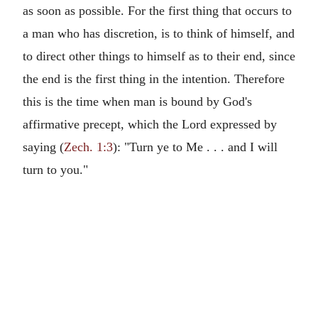
as soon as possible. For the first thing that occurs to
a man who has discretion, is to think of himself, and
to direct other things to himself as to their end, since
the end is the first thing in the intention. Therefore
this is the time when man is bound by God's
affirmative precept, which the Lord expressed by
saying (
Zech. 1:3
): "Turn ye to Me . . . and I will
turn to you."