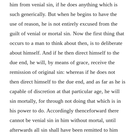
him from venial sin, if he does anything which is
such generically. But when he begins to have the
use of reason, he is not entirely excused from the
guilt of venial or mortal sin. Now the first thing that
occurs to a man to think about then, is to deliberate
about himself. And if he then direct himself to the
due end, he will, by means of grace, receive the
remission of original sin: whereas if he does not
then direct himself to the due end, and as far as he is
capable of discretion at that particular age, he will
sin mortally, for through not doing that which is in
his power to do. Accordingly thenceforward there
cannot be venial sin in him without mortal, until
afterwards all sin shall have been remitted to him