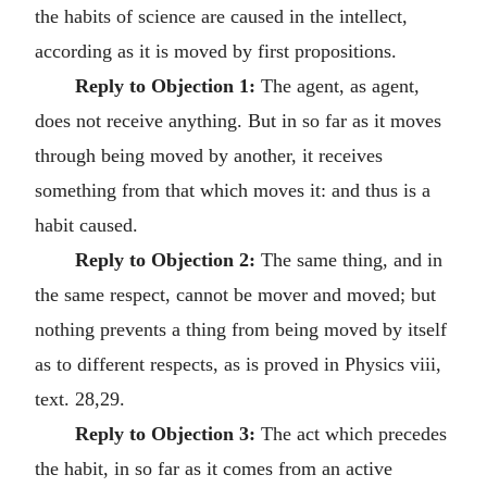
the habits of science are caused in the intellect,
according as it is moved by first propositions.
Reply to Objection 1:
The agent, as agent,
does not receive anything. But in so far as it moves
through being moved by another, it receives
something from that which moves it: and thus is a
habit caused.
Reply to Objection 2:
The same thing, and in
the same respect, cannot be mover and moved; but
nothing prevents a thing from being moved by itself
as to different respects, as is proved in Physics viii,
text. 28,29.
Reply to Objection 3:
The act which precedes
the habit, in so far as it comes from an active