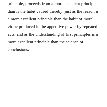
principle, proceeds from a more excellent principle
than is the habit caused thereby: just as the reason is
a more excellent principle than the habit of moral
virtue produced in the appetitive power by repeated
acts, and as the understanding of first principles is a
more excellent principle than the science of
conclusions.