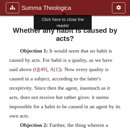
Summa Theologica
Click here to close the
reader
Whether any habit is caused by
acts?
Objection 1:
It would seem that no habit is
caused by acts. For habit is a quality, as we have
said above (
Q[49], A[1]
). Now every quality is
caused in a subject, according to the latter's
receptivity. Since then the agent, inasmuch as it
acts, does not receive but rather gives: it seems
impossible for a habit to be caused in an agent by its
own acts.
Objection 2:
Further, the thing wherein a