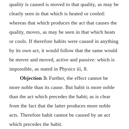
quality is caused is moved to that quality, as may be
clearly seen in that which is heated or cooled:
whereas that which produces the act that causes the
quality, moves, as may be seen in that which heats
or cools. If therefore habits were caused in anything
by its own act, it would follow that the same would
be mover and moved, active and passive: which is
impossible, as stated in Physics iii, 8.
Objection 3:
Further, the effect cannot be
more noble than its cause. But habit is more noble
than the act which precedes the habit; as is clear
from the fact that the latter produces more noble
acts. Therefore habit cannot be caused by an act
which precedes the habit.