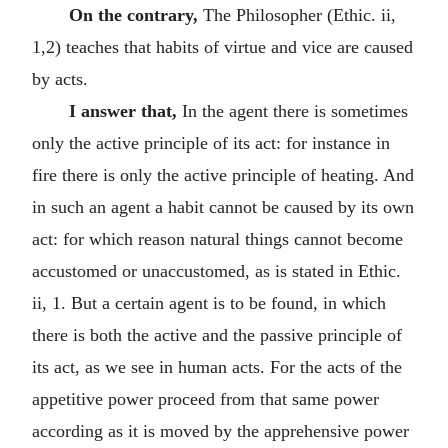
On the contrary,
The Philosopher (Ethic. ii,
1,2) teaches that habits of virtue and vice are caused
by acts.
I answer that,
In the agent there is sometimes
only the active principle of its act: for instance in
fire there is only the active principle of heating. And
in such an agent a habit cannot be caused by its own
act: for which reason natural things cannot become
accustomed or unaccustomed, as is stated in Ethic.
ii, 1. But a certain agent is to be found, in which
there is both the active and the passive principle of
its act, as we see in human acts. For the acts of the
appetitive power proceed from that same power
according as it is moved by the apprehensive power