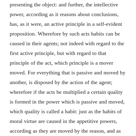
presenting the object: and further, the intellective
power, according as it reasons about conclusions,
has, as it were, an active principle in a self-evident
proposition. Wherefore by such acts habits can be
caused in their agents; not indeed with regard to the
first active principle, but with regard to that
principle of the act, which principle is a mover
moved. For everything that is passive and moved by
another, is disposed by the action of the agent;
wherefore if the acts be multiplied a certain quality
is formed in the power which is passive and moved,
which quality is called a habit: just as the habits of
moral virtue are caused in the appetitive powers,
according as they are moved by the reason, and as