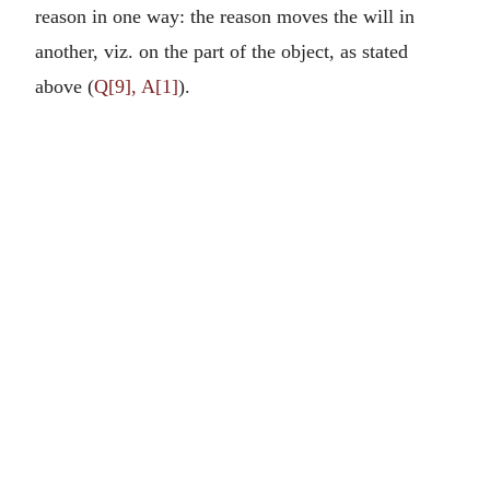
reason in one way: the reason moves the will in
another, viz. on the part of the object, as stated
above (
Q[9], A[1]
).