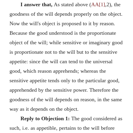
I answer that,
As stated above (
AA[1]
,2), the
goodness of the will depends properly on the object.
Now the will's object is proposed to it by reason.
Because the good understood is the proportionate
object of the will; while sensitive or imaginary good
is proportionate not to the will but to the sensitive
appetite: since the will can tend to the universal
good, which reason apprehends; whereas the
sensitive appetite tends only to the particular good,
apprehended by the sensitive power. Therefore the
goodness of the will depends on reason, in the same
way as it depends on the object.
Reply to Objection 1:
The good considered as
such, i.e. as appetible, pertains to the will before