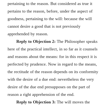
pertaining to the reason. But considered as true it
pertains to the reason, before, under the aspect of
goodness, pertaining to the will: because the will
cannot desire a good that is not previously
apprehended by reason.
Reply to Objection 2:
The Philosopher speaks
here of the practical intellect, in so far as it counsels
and reasons about the means: for in this respect it is
perfected by prudence. Now in regard to the means,
the rectitude of the reason depends on its conformity
with the desire of a due end: nevertheless the very
desire of the due end presupposes on the part of
reason a right apprehension of the end.
Reply to Objection 3:
The will moves the