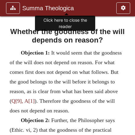
Summa Theologica
Click here to close the
reader
Whether the goodness of the will
depends on reason?
Objection 1:
It would seem that the goodness
of the will does not depend on reason. For what
comes first does not depend on what follows. But
the good belongs to the will before it belongs to
reason, as is clear from what has been said above
(
Q[9], A[1]
). Therefore the goodness of the will
does not depend on reason.
Objection 2:
Further, the Philosopher says
(Ethic. vi, 2) that the goodness of the practical