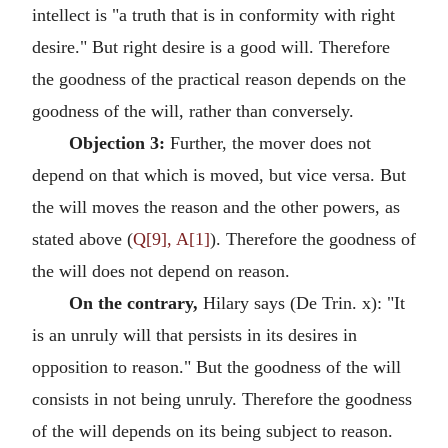
intellect is "a truth that is in conformity with right
desire." But right desire is a good will. Therefore
the goodness of the practical reason depends on the
goodness of the will, rather than conversely.
Objection 3:
Further, the mover does not
depend on that which is moved, but vice versa. But
the will moves the reason and the other powers, as
stated above (
Q[9], A[1]
). Therefore the goodness of
the will does not depend on reason.
On the contrary,
Hilary says (De Trin. x): "It
is an unruly will that persists in its desires in
opposition to reason." But the goodness of the will
consists in not being unruly. Therefore the goodness
of the will depends on its being subject to reason.