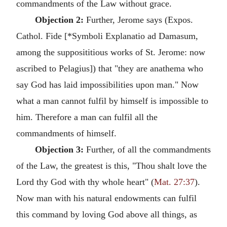
commandments of the Law without grace.
Objection 2:
Further, Jerome says (Expos.
Cathol. Fide [*Symboli Explanatio ad Damasum,
among the supposititious works of St. Jerome: now
ascribed to Pelagius]) that "they are anathema who
say God has laid impossibilities upon man." Now
what a man cannot fulfil by himself is impossible to
him. Therefore a man can fulfil all the
commandments of himself.
Objection 3:
Further, of all the commandments
of the Law, the greatest is this, "Thou shalt love the
Lord thy God with thy whole heart" (
Mat. 27:37
).
Now man with his natural endowments can fulfil
this command by loving God above all things, as