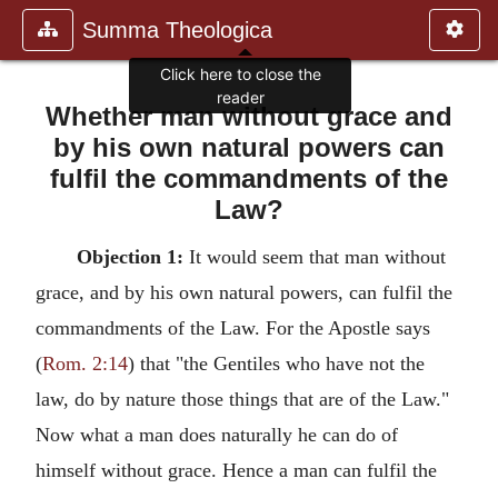
Summa Theologica
Click here to close the
reader
Whether man without grace and
by his own natural powers can
fulfil the commandments of the
Law?
Objection 1:
It would seem that man without
grace, and by his own natural powers, can fulfil the
commandments of the Law. For the Apostle says
(
Rom. 2:14
) that "the Gentiles who have not the
law, do by nature those things that are of the Law."
Now what a man does naturally he can do of
himself without grace. Hence a man can fulfil the