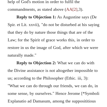
help of God's motion in order to fulfil the
commandments, as stated above (
AA[2]
,3).
Reply to Objection 1:
As Augustine says (De
Spir. et Lit. xxvii), "do not be disturbed at his saying
that they do by nature those things that are of the
Law; for the Spirit of grace works this, in order to
restore in us the image of God, after which we were
naturally made."
Reply to Objection 2:
What we can do with
the Divine assistance is not altogether impossible to
us; according to the Philosopher (Ethic. iii, 3):
"What we can do through our friends, we can do, in
some sense, by ourselves." Hence Jerome [*Symboli
Explanatio ad Damasum, among the supposititious