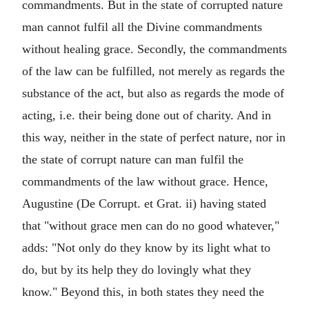
commandments. But in the state of corrupted nature
man cannot fulfil all the Divine commandments
without healing grace. Secondly, the commandments
of the law can be fulfilled, not merely as regards the
substance of the act, but also as regards the mode of
acting, i.e. their being done out of charity. And in
this way, neither in the state of perfect nature, nor in
the state of corrupt nature can man fulfil the
commandments of the law without grace. Hence,
Augustine (De Corrupt. et Grat. ii) having stated
that "without grace men can do no good whatever,"
adds: "Not only do they know by its light what to
do, but by its help they do lovingly what they
know." Beyond this, in both states they need the