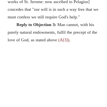
works of St. Jerome: now ascribed to Pelagius]
concedes that "our will is in such a way free that we
must confess we still require God's help."
Reply to Objection 3:
Man cannot, with his
purely natural endowments, fulfil the precept of the
love of God, as stated above
(A[3])
.