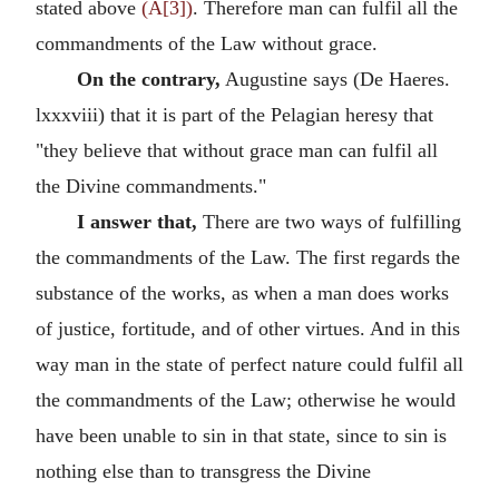
stated above
(A[3])
. Therefore man can fulfil all the
commandments of the Law without grace.
On the contrary,
Augustine says (De Haeres.
lxxxviii) that it is part of the Pelagian heresy that
"they believe that without grace man can fulfil all
the Divine commandments."
I answer that,
There are two ways of fulfilling
the commandments of the Law. The first regards the
substance of the works, as when a man does works
of justice, fortitude, and of other virtues. And in this
way man in the state of perfect nature could fulfil all
the commandments of the Law; otherwise he would
have been unable to sin in that state, since to sin is
nothing else than to transgress the Divine