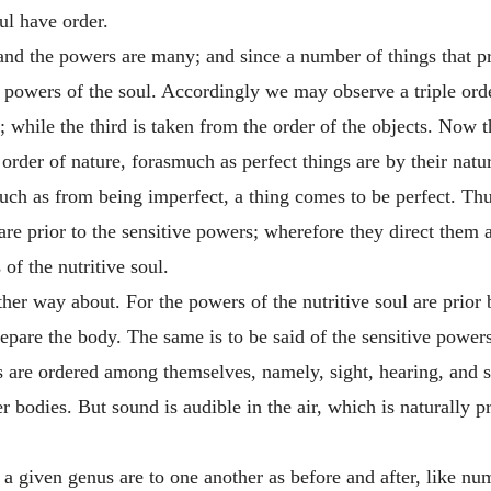
ul have order.
 and the powers are many; and since a number of things that p
 powers of the soul. Accordingly we may observe a triple or
 while the third is taken from the order of the objects. Now
order of nature, forasmuch as perfect things are by their natu
uch as from being imperfect, a thing comes to be perfect. Thus
are prior to the sensitive powers; wherefore they direct the
 of the nutritive soul.
 other way about. For the powers of the nutritive soul are prio
repare the body. The same is to be said of the sensitive powers 
rs are ordered among themselves, namely, sight, hearing, and s
r bodies. But sound is audible in the air, which is naturally 
a given genus are to one another as before and after, like num