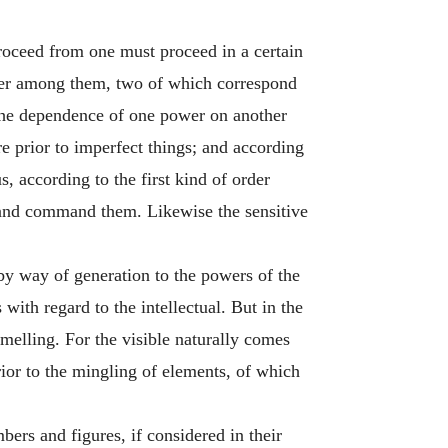
roceed from one must proceed in a certain
der among them, two of which correspond
 the dependence of one power on another
re prior to imperfect things; and according
, according to the first kind of order
m and command them. Likewise the sensitive
r by way of generation to the powers of the
with regard to the intellectual. But in the
melling. For the visible naturally comes
prior to the mingling of elements, of which
bers and figures, if considered in their