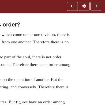
s order?
s which come under one division, there is
d from one another. Therefore there is no
e part of the soul, there is not order
 sound. Therefore there is no order among
 on the operation of another. But the
aring, and conversely. Therefore there is
gures. But figures have an order among