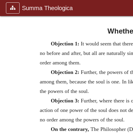
Summa Theologica
Whether
Objection 1:
It would seem that there
no before and after, but all are naturally 
order among them.
Objection 2:
Further, the powers of the
among them, because the soul is one. In li
the powers of the soul.
Objection 3:
Further, where there is 
action of one power of the soul does not de
no order among the powers of the soul.
On the contrary,
The Philosopher (De