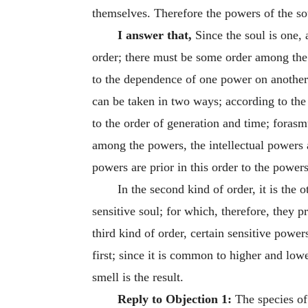
themselves. Therefore the powers of the so
I answer that,
Since the soul is one,
order; there must be some order among the
to the dependence of one power on another;
can be taken in two ways; according to the 
to the order of generation and time; forasm
among the powers, the intellectual powers 
powers are prior in this order to the powers
In the second kind of order, it is the
sensitive soul; for which, therefore, they p
third kind of order, certain sensitive powe
first; since it is common to higher and lowe
smell is the result.
Reply to Objection 1:
The species of 