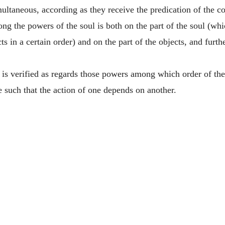
multaneous, according as they receive the predication of the
g the powers of the soul is both on the part of the soul (whic
cts in a certain order) and on the part of the objects, and furt
is verified as regards those powers among which order of the
e such that the action of one depends on another.