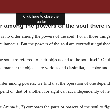
Click here to close the
reader
 among the powers of the soul there i
 is no order among the powers of the soul. For in those thing
simultaneous. But the powers of the soul are contradistinguishe
 soul are referred to their objects and to the soul itself. On th
ke manner the objects are various and dissimilar, as color and
order among powers, we find that the operation of one depends
pend on that of another; for sight can act independently of he
 Anima ii, 3) compares the parts or powers of the soul to fi