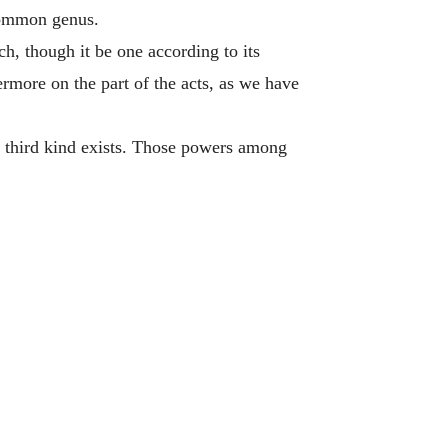
 common genus.
h, though it be one according to its
hermore on the part of the acts, as we have
 third kind exists. Those powers among