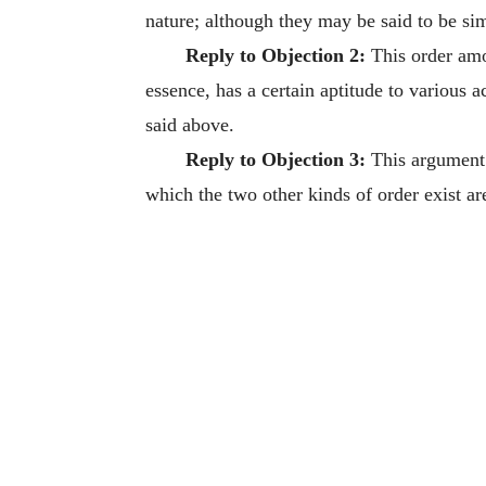
nature; although they may be said to be si
Reply to Objection 2:
This order amon
essence, has a certain aptitude to various a
said above.
Reply to Objection 3:
This argument 
which the two other kinds of order exist ar