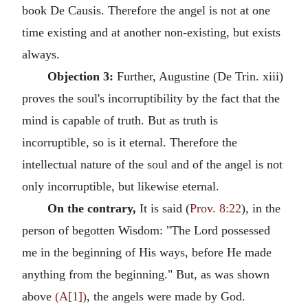
book De Causis. Therefore the angel is not at one
time existing and at another non-existing, but exists
always.
Objection 3:
Further, Augustine (De Trin. xiii)
proves the soul's incorruptibility by the fact that the
mind is capable of truth. But as truth is
incorruptible, so is it eternal. Therefore the
intellectual nature of the soul and of the angel is not
only incorruptible, but likewise eternal.
On the contrary,
It is said (
Prov. 8:22
), in the
person of begotten Wisdom: "The Lord possessed
me in the beginning of His ways, before He made
anything from the beginning." But, as was shown
above
(A[1])
, the angels were made by God.