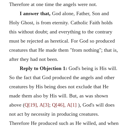
Therefore at one time the angels were not.
I answer that,
God alone, Father, Son and
Holy Ghost, is from eternity. Catholic Faith holds
this without doubt; and everything to the contrary
must be rejected as heretical. For God so produced
creatures that He made them "from nothing"; that is,
after they had not been.
Reply to Objection 1:
God's being is His will.
So the fact that God produced the angels and other
creatures by His being does not exclude that He
made them also by His will. But, as was shown
above (
Q[19], A[3]
;
Q[46], A[1]
), God's will does
not act by necessity in producing creatures.
Therefore He produced such as He willed, and when