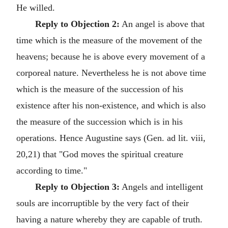
He willed.
Reply to Objection 2:
An angel is above that
time which is the measure of the movement of the
heavens; because he is above every movement of a
corporeal nature. Nevertheless he is not above time
which is the measure of the succession of his
existence after his non-existence, and which is also
the measure of the succession which is in his
operations. Hence Augustine says (Gen. ad lit. viii,
20,21) that "God moves the spiritual creature
according to time."
Reply to Objection 3:
Angels and intelligent
souls are incorruptible by the very fact of their
having a nature whereby they are capable of truth.