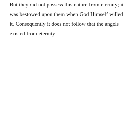
But they did not possess this nature from eternity; it
was bestowed upon them when God Himself willed
it. Consequently it does not follow that the angels
existed from eternity.