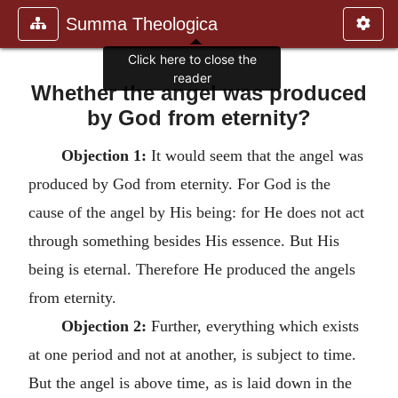
Summa Theologica
Click here to close the
reader
Whether the angel was produced
by God from eternity?
Objection 1:
It would seem that the angel was
produced by God from eternity. For God is the
cause of the angel by His being: for He does not act
through something besides His essence. But His
being is eternal. Therefore He produced the angels
from eternity.
Objection 2:
Further, everything which exists
at one period and not at another, is subject to time.
But the angel is above time, as is laid down in the