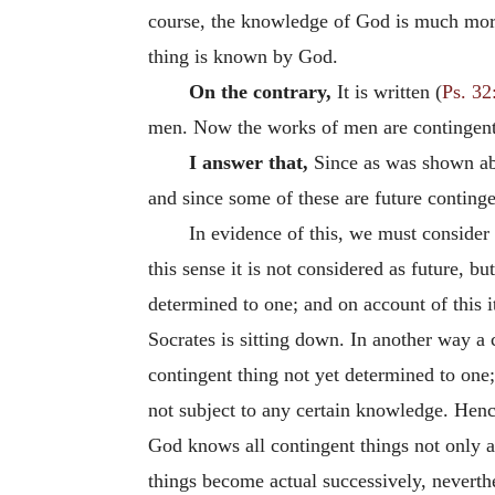
course, the knowledge of God is much more 
thing is known by God.
On the contrary,
It is written (
Ps. 32
men. Now the works of men are contingent, 
I answer that,
Since as was shown a
and since some of these are future continge
In evidence of this, we must consider t
this sense it is not considered as future, bu
determined to one; and on account of this it
Socrates is sitting down. In another way a c
contingent thing not yet determined to one;
not subject to any certain knowledge. Henc
God knows all contingent things not only as
things become actual successively, neverth