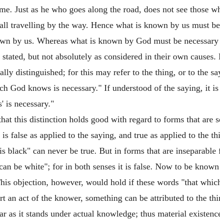
ime. Just as he who goes along the road, does not see those 
all travelling by the way. Hence what is known by us must be ne
 known by us. Whereas what is known by God must be necessary
 stated, but not absolutely as considered in their own causes.
 distinguished; for this may refer to the thing, or to the sayin
ch God knows is necessary." If understood of the saying, it is
' is necessary."
t this distinction holds good with regard to forms that are sep
t is false as applied to the saying, and true as applied to the 
is black" can never be true. But in forms that are inseparable 
 can be white"; for in both senses it is false. Now to be know
s objection, however, would hold if these words "that which
rt an act of the knower, something can be attributed to the thi
ar as it stands under actual knowledge; thus material existence 