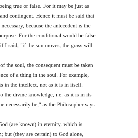
being true or false. For it may be just as
y and contingent. Hence it must be said that
y necessary, because the antecedent is the
purpose. For the conditional would be false
f I said, "if the sun moves, the grass will
of the soul, the consequent must be taken
istence of a thing in the soul. For example,
n the intellect, not as it is in itself.
 the divine knowledge, i.e. as it is in its
t be necessarily be," as the Philosopher says
God (are known) in eternity, which is
 but (they are certain) to God alone,