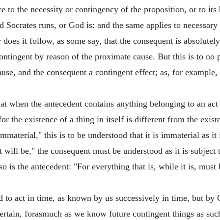
e to the necessity or contingency of the proposition, or to its 
said Socrates runs, or God is: and the same applies to necessar
 does it follow, as some say, that the consequent is absolutel
ntingent by reason of the proximate cause. But this is to no 
se, and the consequent a contingent effect; as, for example, i
at when the antecedent contains anything belonging to an act 
ul: for the existence of a thing in itself is different from the ex
terial," this is to be understood that it is immaterial as it is i
 will be," the consequent must be understood as it is subject to
lso is the antecedent: "For everything that is, while it is, mus
to act in time, as known by us successively in time, but by 
rtain, forasmuch as we know future contingent things as such;