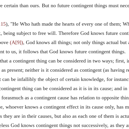
certain than ours. But no future contingent things must nece
:15
), "He Who hath made the hearts of every one of them; Who
being subject to free will. Therefore God knows future conti
bove
(A[9])
, God knows all things; not only things actual but 
nt to us, it follows that God knows future contingent things.
hat a contingent thing can be considered in two ways; first, in i
t as present; neither is it considered as contingent (as having 
 can be infallibly the object of certain knowledge, for instanc
ontingent thing can be considered as it is in its cause; and in 
 forasmuch as a contingent cause has relation to opposite thing
e, whoever knows a contingent effect in its cause only, has 
 they are in their causes, but also as each one of them is actu
eless God knows contingent things not successively, as they a