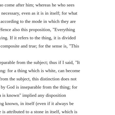
who come after him; whereas he who sees
cessary, even as it is in itself; for what
 according to the mode in which they are
 Hence also this proposition, "Everything
g. If it refers to the thing, it is divided
 composite and true; for the sense is, "This
arable from the subject; thus if I said, "It
thing: for a thing which is white, can become
from the subject, this distinction does not
n by God is inseparable from the thing; for
 is known" implied any disposition
ng known, in itself (even if it always be
is attributed to a stone in itself, which is