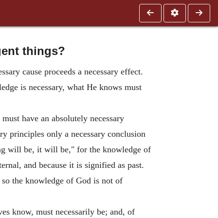
gent things?
essary cause proceeds a necessary effect.
wledge is necessary, what He knows must
y must have an absolutely necessary
ary principles only a necessary conclusion
ng will be, it will be," for the knowledge of
ernal, and because it is signified as past.
 so the knowledge of God is not of
es know, must necessarily be; and, of