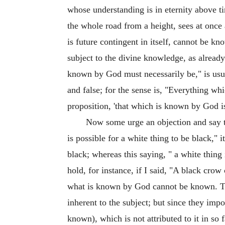
whose understanding is in eternity above t
the whole road from a height, sees at once 
is future contingent in itself, cannot be
subject to the divine knowledge, as already
known by God must necessarily be," is usually
and false; for the sense is, "Everything whi
proposition, 'that which is known by God is
Now some urge an objection and say tha
is possible for a white thing to be black," i
black; whereas this saying, " a white thing 
hold, for instance, if I said, "A black crow
what is known by God cannot be known. Thi
inherent to the subject; but since they impo
known), which is not attributed to it in so f