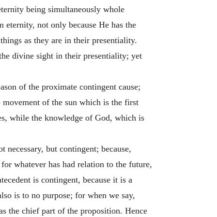
eternity being simultaneously whole
om eternity, not only because He has the
hings as they are in their presentiality.
e divine sight in their presentiality; yet
ason of the proximate contingent cause;
e movement of the sun which is the first
es, while the knowledge of God, which is
ot necessary, but contingent; because,
 for whatever has had relation to the future,
ecedent is contingent, because it is a
also is to no purpose; for when we say,
as the chief part of the proposition. Hence