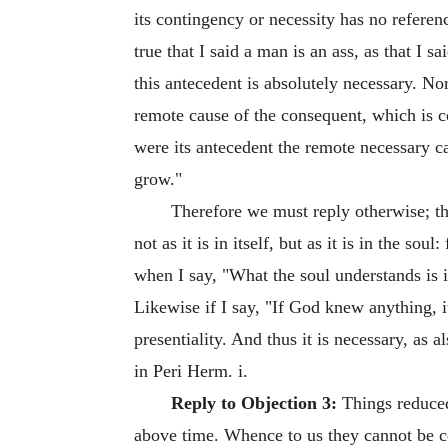
its contingency or necessity has no referenc
true that I said a man is an ass, as that I 
this antecedent is absolutely necessary. Nor
remote cause of the consequent, which is co
were its antecedent the remote necessary cau
grow."
Therefore we must reply otherwise; th
not as it is in itself, but as it is in the so
when I say, "What the soul understands is imma
Likewise if I say, "If God knew anything, it
presentiality. And thus it is necessary, as a
in Peri Herm. i.
Reply to Objection 3:
Things reduced 
above time. Whence to us they cannot be ce