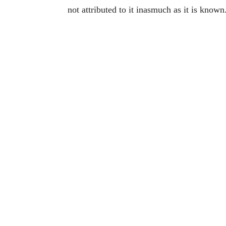
not attributed to it inasmuch as it is known