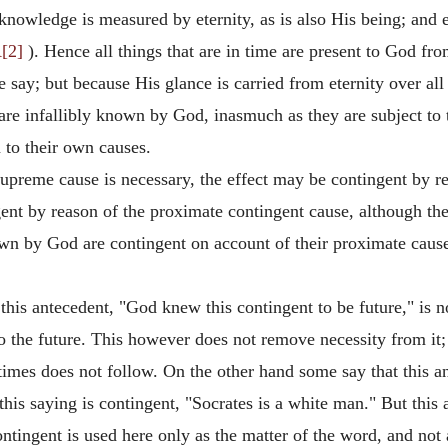
knowledge is measured by eternity, as is also His being; and 
[2]
). Hence all things that are in time are present to God fr
say; but because His glance is carried from eternity over all t
are infallibly known by God, inasmuch as they are subject to th
n to their own causes.
upreme cause is necessary, the effect may be contingent by re
ngent by reason of the proximate contingent cause, although th
own by God are contingent on account of their proximate caus
his antecedent, "God knew this contingent to be future," is n
on to the future. This however does not remove necessity from it;
imes does not follow. On the other hand some say that this ant
is saying is contingent, "Socrates is a white man." But this 
ntingent is used here only as the matter of the word, and not 