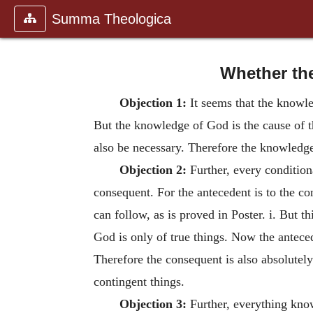
Summa Theologica
Whether the
Objection 1:
It seems that the knowle
But the knowledge of God is the cause of 
also be necessary. Therefore the knowledge
Objection 2:
Further, every condition
consequent. For the antecedent is to the co
can follow, as is proved in Poster. i. But th
God is only of true things. Now the antecede
Therefore the consequent is also absolutel
contingent things.
Objection 3:
Further, everything kno