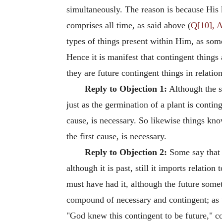
simultaneously. The reason is because His 
comprises all time, as said above (
Q[10], A
types of things present within Him, as some 
Hence it is manifest that contingent things 
they are future contingent things in relatio
Reply to Objection 1:
Although the s
just as the germination of a plant is conti
cause, is necessary. So likewise things kn
the first cause, is necessary.
Reply to Objection 2:
Some say that t
although it is past, still it imports relati
must have had it, although the future somet
compound of necessary and contingent; as th
"God knew this contingent to be future," co