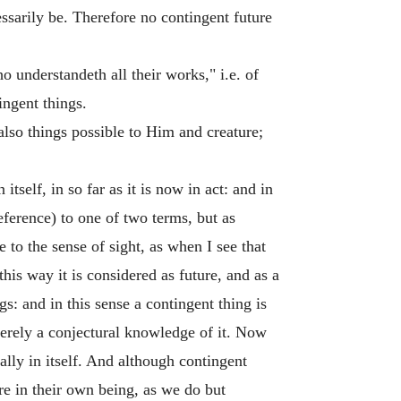
ssarily be. Therefore no contingent future
 understandeth all their works," i.e. of
ngent things.
also things possible to Him and creature;
tself, in so far as it is now in act: and in
reference) to one of two terms, but as
e to the sense of sight, as when I see that
this way it is considered as future, and as a
s: and in this sense a contingent thing is
merely a conjectural knowledge of it. Now
ally in itself. And although contingent
re in their own being, as we do but