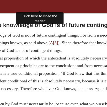
 knowledge of God is of future contin
dge of God is not of future contingent things. For from a nec
things known, as said above
(A[8])
. Since therefore that kno
 of God is not of contingent things.
al proposition of which the antecedent is absolutely necessar
nsequent as principles are to the conclusion: and from necess
is is a true conditional proposition, "If God knew that this thi
nt conditional of this is absolutely necessary, because it is et
y necessary. Therefore whatever God knows, is necessary; and
wn by God must necessarily be, because even what we ourselv