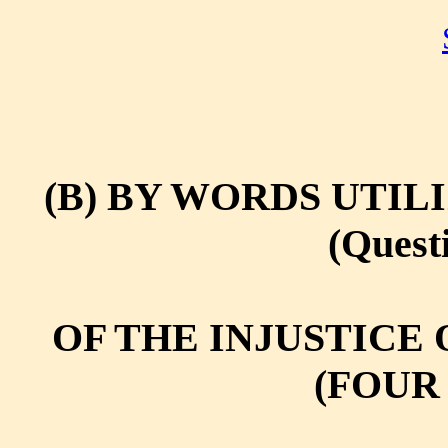
(B) BY WORDS UTIL
(Questi
OF THE INJUSTICE 
(FOUR