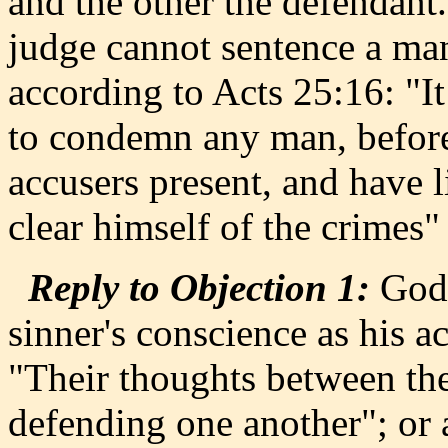
and the other the defendant.
judge cannot sentence a man 
according to Acts 25:16: "I
to condemn any man, before
accusers present, and have l
clear himself of the crimes"
Reply to Objection 1:
God,
sinner's conscience as his a
"Their thoughts between the
defending one another"; or 