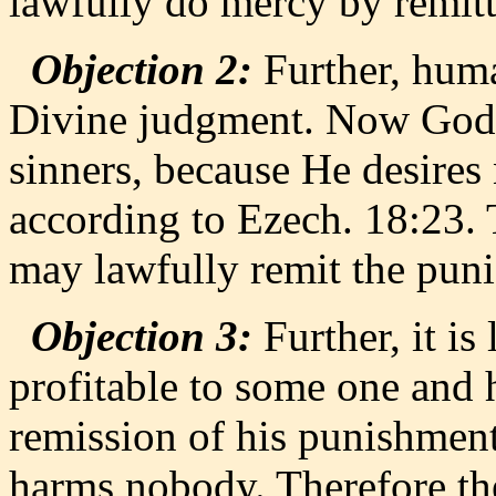
lawfully do mercy by remit
Objection 2:
Further, huma
Divine judgment. Now God 
sinners, because He desires 
according to Ezech. 18:23.
may lawfully remit the pun
Objection 3:
Further, it is
profitable to some one and
remission of his punishment
harms nobody. Therefore the