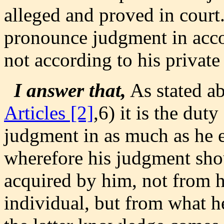
alleged and proved in court
pronounce judgment in acco
not according to his private
I answer that,
As stated a
Articles [2]
,6) it is the dut
judgment in as much as he e
wherefore his judgment sho
acquired by him, not from h
individual, but from what 