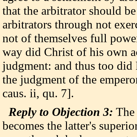
that the arbitrator should b
arbitrators through not exer
not of themselves full powe
way did Christ of his own 
judgment: and thus too did
the judgment of the empero
caus. ii, qu. 7].
Reply to Objection 3:
The 
becomes the latter's superio