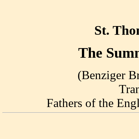
St. Th
The Summ
(Benziger Br
Tra
Fathers of the En