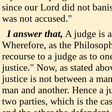
since our Lord did not bani
was not accused."
I answer that,
A judge is an
Wherefore, as the Philosoph
recourse to a judge as to on
justice." Now, as stated abo
justice is not between a ma
man and another. Hence a j
two parties, which is the ca