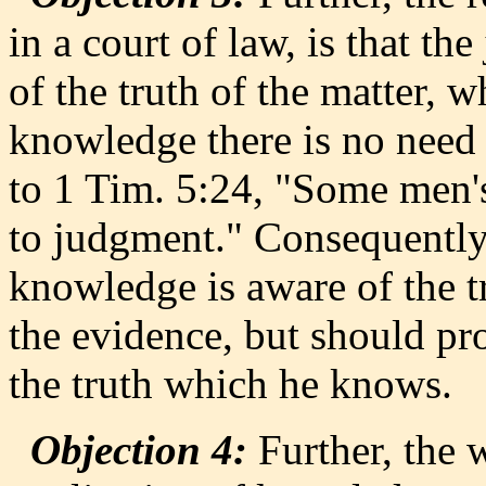
in a court of law, is that th
of the truth of the matter,
knowledge there is no need 
to 1 Tim. 5:24, "Some men's
to judgment." Consequently,
knowledge is aware of the t
the evidence, but should pr
the truth which he knows.
Objection 4:
Further, the 