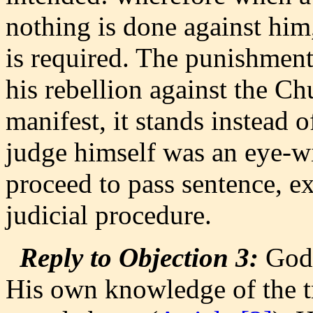
nothing is done against him,
is required. The punishment 
his rebellion against the Chu
manifest, it stands instead o
judge himself was an eye-wi
proceed to pass sentence, ex
judicial procedure.
Reply to Objection 3:
God,
His own knowledge of the t