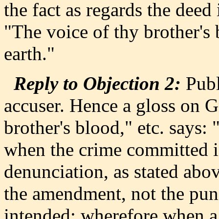
the fact as regards the deed 
"The voice of thy brother's
earth."
Reply to Objection 2:
Publ
accuser. Hence a gloss on G
brother's blood," etc. says:
when the crime committed is
denunciation, as stated abov
the amendment, not the puni
intended: wherefore when a 