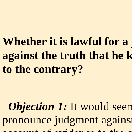
Whether it is lawful for 
against the truth that he
to the contrary?
Objection 1:
It would seem
pronounce judgment against 