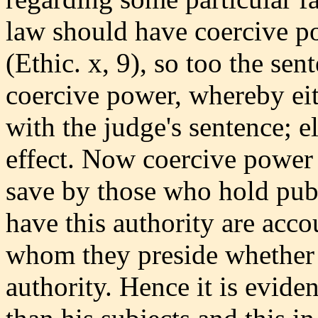
law should have coercive po
(Ethic. x, 9), so too the se
coercive power, whereby eit
with the judge's sentence; 
effect. Now coercive power 
save by those who hold pub
have this authority are acco
whom they preside whether 
authority. Hence it is evide