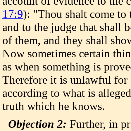
account of evidence to the co
17:9
): "Thou shalt come to t
and to the judge that shall b
of them, and they shall show
Now sometimes certain thing
as when something is proved
Therefore it is unlawful fo
according to what is allege
truth which he knows.
Objection 2:
Further, in 