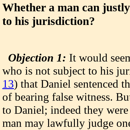
Whether a man can justly 
to his jurisdiction?
Objection 1:
It would seem
who is not subject to his juri
13
) that Daniel sentenced 
of bearing false witness. Bu
to Daniel; indeed they were
man may lawfully judge one 