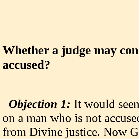
Whether a judge may con
accused?
Objection 1:
It would seem
on a man who is not accused
from Divine justice. Now G