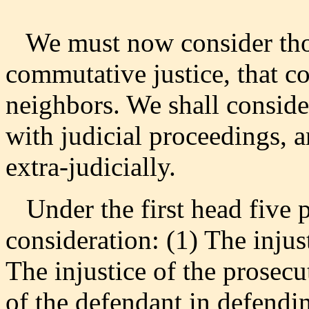
We must now consider thos
commutative justice, that co
neighbors. We shall conside
with judicial proceedings, a
extra-judicially.
Under the first head five p
consideration: (1) The injus
The injustice of the prosecu
of the defendant in defendin