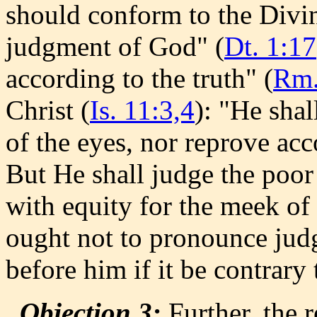
should conform to the Divin
judgment of God" (
Dt. 1:17
according to the truth" (
Rm.
Christ (
Is. 11:3,4
): "He shal
of the eyes, nor reprove acc
But He shall judge the poor 
with equity for the meek of 
ought not to pronounce jud
before him if it be contrar
Objection 3:
Further, the 