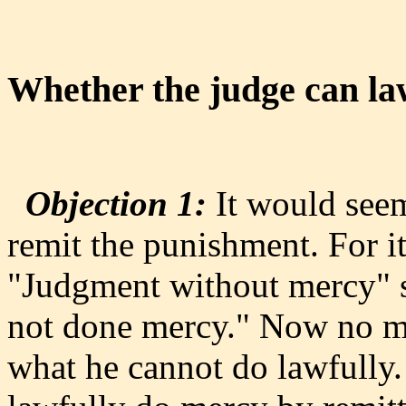
Whether the judge can la
Objection 1:
It would seem
remit the punishment. For it 
"Judgment without mercy" s
not done mercy." Now no ma
what he cannot do lawfully.