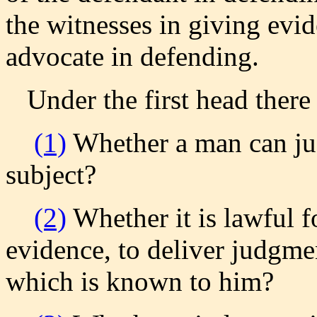
the witnesses in giving evid
advocate in defending.
Under the first head there 
(1)
Whether a man can jus
subject?
(2)
Whether it is lawful f
evidence, to deliver judgmen
which is known to him?