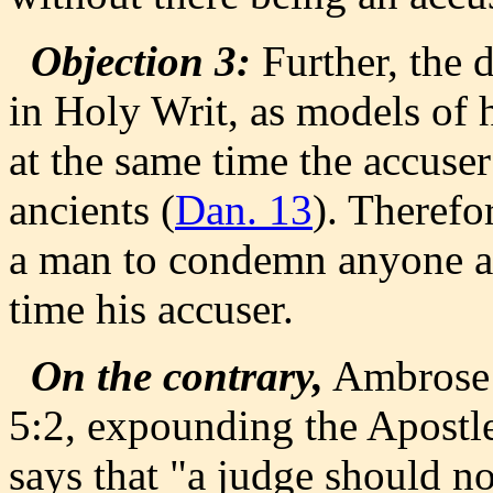
Objection 3:
Further, the d
in Holy Writ, as models o
at the same time the accuse
ancients (
Dan. 13
). Therefor
a man to condemn anyone as
time his accuser.
On the contrary,
Ambrose 
5:2, expounding the Apostle'
says that "a judge should n