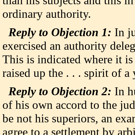
than his subjects and this in
ordinary authority.
Reply to Objection 1:
In j
exercised an authority deleg
This is indicated where it is
raised up the . . . spirit of 
Reply to Objection 2:
In h
of his own accord to the ju
be not his superiors, an ex
agree to a settlement by arb