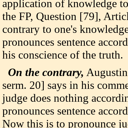
application of knowledge to 
the FP, Question [79], Articl
contrary to one's knowledge.
pronounces sentence accordi
his conscience of the truth.
On the contrary,
Augustin
serm. 20] says in his comme
judge does nothing accordin
pronounces sentence accordi
Now this is to pronounce j