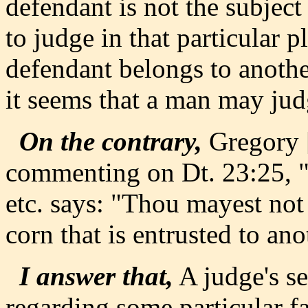
defendant is not the subject
to judge in that particular p
defendant belongs to anothe
it seems that a man may judg
On the contrary,
Gregory [
commenting on Dt. 23:25, "I
etc. says: "Thou mayest not 
corn that is entrusted to ano
I answer that,
A judge's se
regarding some particular fa