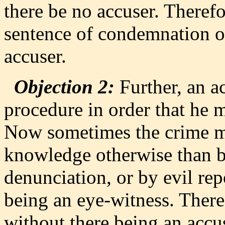
there be no accuser. Theref
sentence of condemnation o
accuser.
Objection 2:
Further, an ac
procedure in order that he m
Now sometimes the crime m
knowledge otherwise than by
denunciation, or by evil rep
being an eye-witness. Ther
without there being an accu