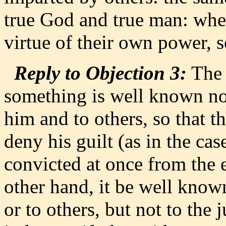
true God and true man: wher
virtue of their own power, s
Reply to Objection 3:
The 
something is well known not
him and to others, so that t
deny his guilt (as in the cas
convicted at once from the e
other hand, it be well known
or to others, but not to the 