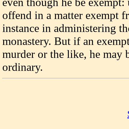
even though he be exempt: 
offend in a matter exempt fr
instance in administering t
monastery. But if an exempt
murder or the like, he may 
ordinary.