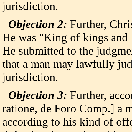
jurisdiction.
Objection 2:
Further, Chri
He was "King of kings and L
He submitted to the judgmen
that a man may lawfully judg
jurisdiction.
Objection 3:
Further, acco
ratione, de Foro Comp.] a ma
according to his kind of of