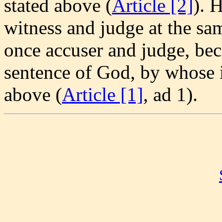
stated above (
Article [2]
). 
witness and judge at the sa
once accuser and judge, bec
sentence of God, by whose i
above (
Article [1]
, ad 1).