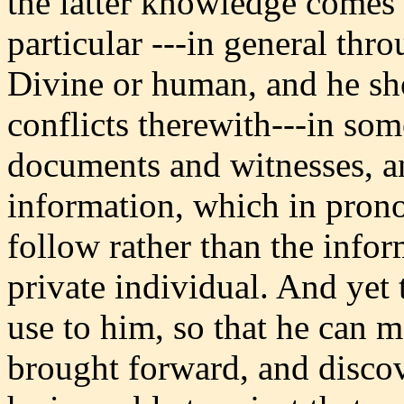
the latter knowledge comes 
particular ---in general thr
Divine or human, and he sh
conflicts therewith---in som
documents and witnesses, a
information, which in prono
follow rather than the infor
private individual. And yet
use to him, so that he can m
brought forward, and discov