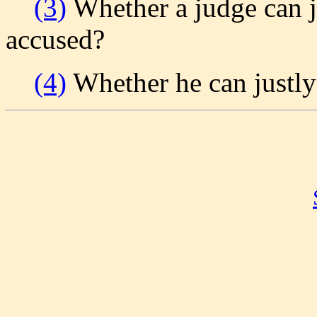
(3)
Whether a judge can j
accused?
(4)
Whether he can justly