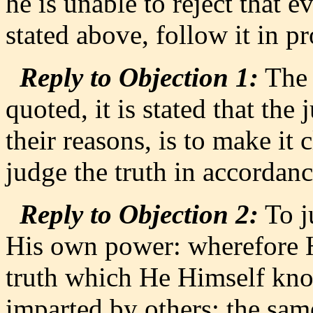
he is unable to reject that e
stated above, follow it in 
Reply to Objection 1:
The 
quoted, it is stated that the
their reasons, is to make it 
judge the truth in accordanc
Reply to Objection 2:
To j
His own power: wherefore H
truth which He Himself kn
imparted by others: the same