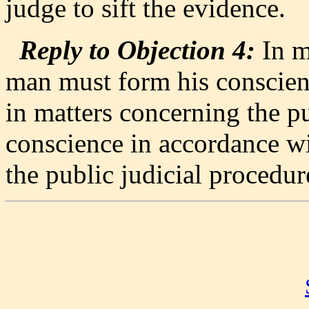
judge to sift the evidence.
Reply to Objection 4:
In m
man must form his conscie
in matters concerning the pu
conscience in accordance wi
the public judicial procedur