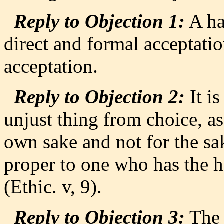
Reply to Objection 1:
A hab
direct and formal acceptation
acceptation.
Reply to Objection 2:
It i
unjust thing from choice, as
own sake and not for the sak
proper to one who has the h
(Ethic. v, 9).
Reply to Objection 3:
The 