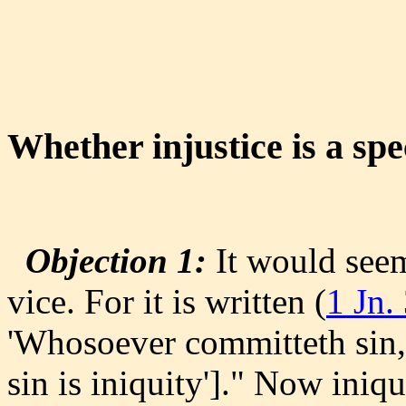
Whether injustice is a spe
Objection 1:
It would seem 
vice. For it is written (
1 Jn.
'Whosoever committeth sin,
sin is iniquity']." Now iniq