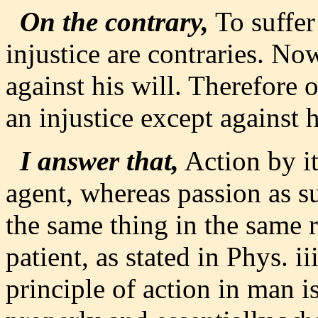
On the contrary,
To suffer
injustice are contraries. N
against his will. Therefore 
an injustice except against h
I answer that,
Action by it
agent, whereas passion as s
the same thing in the same 
patient, as stated in Phys. ii
principle of action in man i