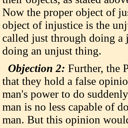
Now the proper object of jus
object of injustice is the u
called just through doing a 
doing an unjust thing.
Objection 2:
Further, the P
that they hold a false opinio
man's power to do suddenly a
man is no less capable of do
man. But this opinion would