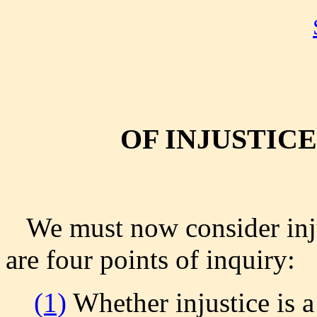
OF INJUSTICE
We must now consider inju
are four points of inquiry:
(1)
Whether injustice is a