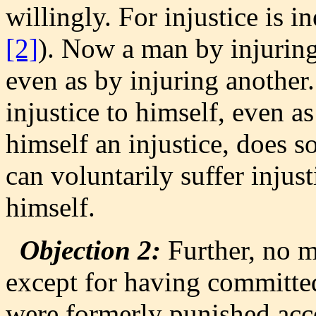
willingly. For injustice is i
[2]
). Now a man by injuring
even as by injuring another
injustice to himself, even a
himself an injustice, does s
can voluntarily suffer injusti
himself.
Objection 2:
Further, no m
except for having committe
were formerly punished acco