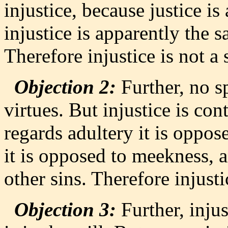
injustice, because justice is 
injustice is apparently the s
Therefore injustice is not a 
Objection 2:
Further, no sp
virtues. But injustice is cont
regards adultery it is oppos
it is opposed to meekness, a
other sins. Therefore injustic
Objection 3:
Further, injus