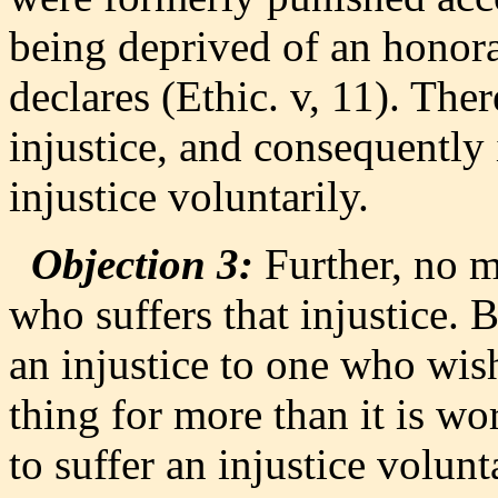
being deprived of an honora
declares (Ethic. v, 11). The
injustice, and consequently
injustice voluntarily.
Objection 3:
Further, no m
who suffers that injustice.
an injustice to one who wishe
thing for more than it is w
to suffer an injustice volunta