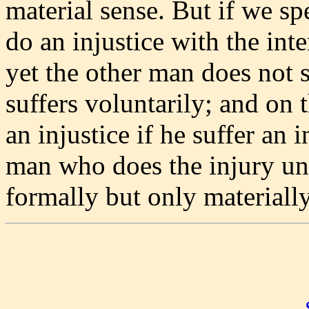
material sense. But if we s
do an injustice with the int
yet the other man does not s
suffers voluntarily; and on 
an injustice if he suffer an i
man who does the injury unk
formally but only materially