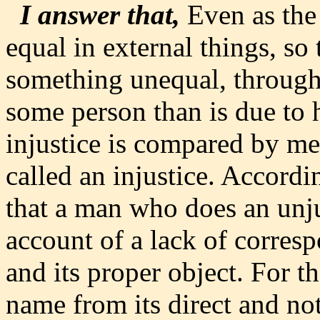
I answer that,
Even as the 
equal in external things, so 
something unequal, through 
some person than is due to h
injustice is compared by mea
called an injustice. Accord
that a man who does an unjus
account of a lack of corres
and its proper object. For t
name from its direct and not