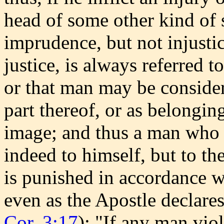
head of some other kind of 
imprudence, but not injustic
justice, is always referred t
or that man may be consider
part thereof, or as belongin
image; and thus a man who k
indeed to himself, but to t
is punished in accordance 
even as the Apostle declares 
Cor. 3:17
): "If any man vio