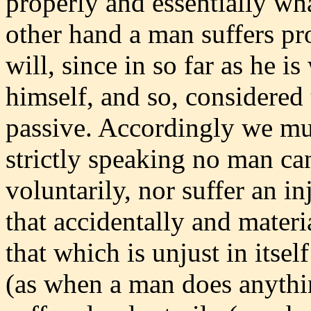
properly and essentially wha
other hand a man suffers pro
will, since in so far as he is
himself, and so, considered t
passive. Accordingly we mu
strictly speaking no man ca
voluntarily, nor suffer an in
that accidentally and materia
that which is unjust in itsel
(as when a man does anythin