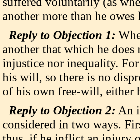
suffered voluntarily (as wh
another more than he owes 
Reply to Objection 1:
When
another that which he does 
injustice nor inequality. F
his will, so there is no disp
of his own free-will, either
Reply to Objection 2:
An i
considered in two ways. Firs
thus, if he inflict an injur