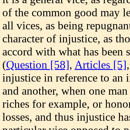
of the common good may lead
all vices, as being repugna
character of injustice, as th
accord with what has been s
(
Question [58]
,
Articles [5]
injustice in reference to an
and another, when one man 
riches for example, or honors
losses, and thus injustice ha
particular vice opposed to pa