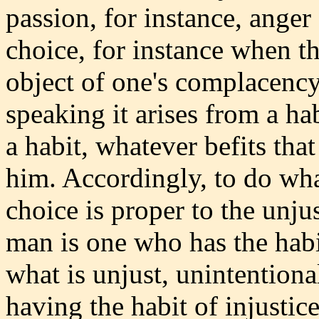
passion, for instance, ange
choice, for instance when the
object of one's complacency.
speaking it arises from a h
a habit, whatever befits that 
him. Accordingly, to do wha
choice is proper to the unju
man is one who has the habi
what is unjust, unintentiona
having the habit of injustice