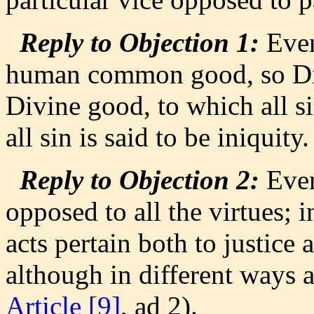
Reply to Objection 1:
Even 
human common good, so Divin
Divine good, to which all si
all sin is said to be iniquity.
Reply to Objection 2:
Even 
opposed to all the virtues; i
acts pertain both to justice 
although in different ways a
Article [9]
, ad 2).