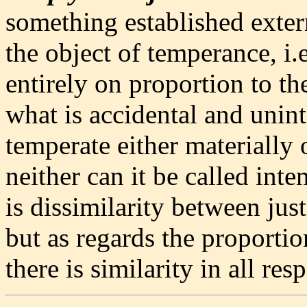
something established externa
the object of temperance, i.
entirely on proportion to t
what is accidental and unint
temperate either materially 
neither can it be called inte
is dissimilarity between jus
but as regards the proporti
there is similarity in all resp