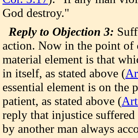
God destroy."
Reply to Objection 3:
Suffe
action. Now in the point of 
material element is that whi
in itself, as stated above (
Ar
essential element is on the p
patient, as stated above (
Art
reply that injustice suffere
by another man always acco