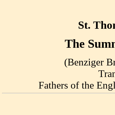
St. Th
The Summ
(Benziger Br
Tra
Fathers of the En