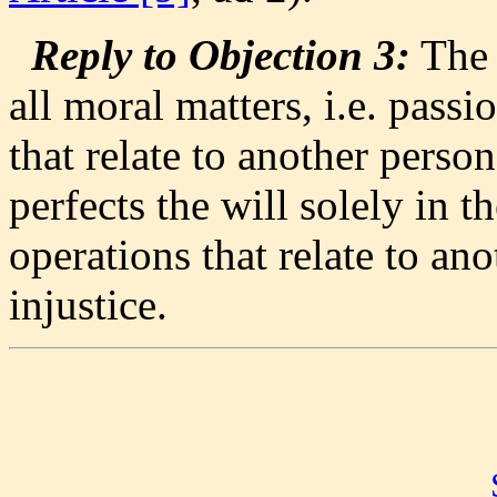
Reply to Objection 3:
The w
all moral matters, i.e. pass
that relate to another perso
perfects the will solely in t
operations that relate to an
injustice.