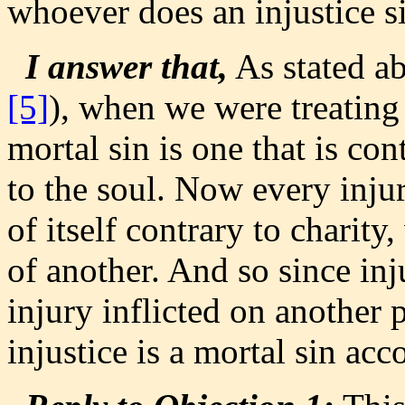
whoever does an injustice si
I answer that,
As stated a
[5]
), when we were treating o
mortal sin is one that is con
to the soul. Now every injur
of itself contrary to charit
of another. And so since inj
injury inflicted on another p
injustice is a mortal sin acc