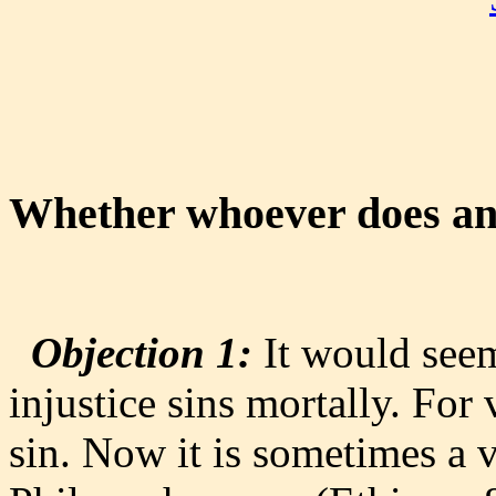
Whether whoever does an 
Objection 1:
It would seem
injustice sins mortally. For
sin. Now it is sometimes a v