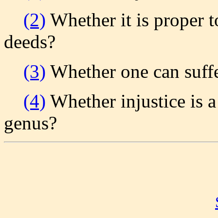
(2)
Whether it is proper t
deeds?
(3)
Whether one can suffer
(4)
Whether injustice is a
genus?