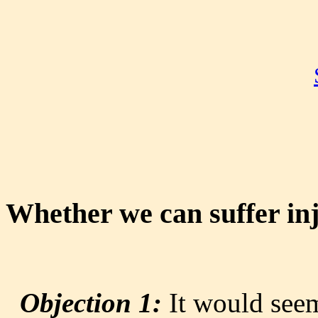
Whether we can suffer inj
Objection 1:
It would seem 