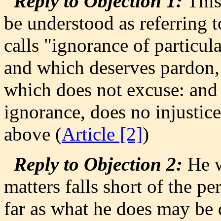
Reply to Objection 1:
This
be understood as referring t
calls "ignorance of particula
and which deserves pardon, 
which does not excuse: and
ignorance, does no injustice
above (
Article [2]
)
Reply to Objection 2:
He w
matters falls short of the pe
far as what he does may be 