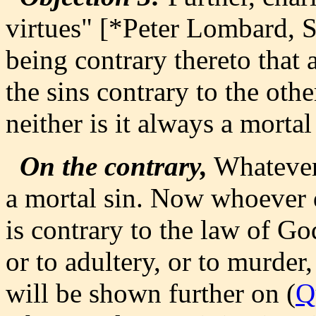
virtues" [*Peter Lombard, Se
being contrary thereto that a
the sins contrary to the othe
neither is it always a mortal
On the contrary,
Whatever 
a mortal sin. Now whoever d
is contrary to the law of God
or to adultery, or to murder
will be shown further on (
Q