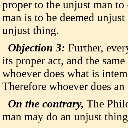
proper to the unjust man to 
man is to be deemed unjust 
unjust thing.
Objection 3:
Further, every
its proper act, and the same
whoever does what is intemp
Therefore whoever does an un
On the contrary,
The Philo
man may do an unjust thing