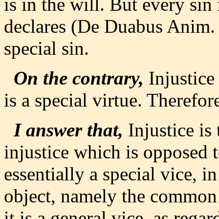
is in the will. But every sin
declares (De Duabus Anim. x
special sin.
On the contrary,
Injustice 
is a special virtue. Therefore
I answer that,
Injustice is 
injustice which is opposed to
essentially a special vice, in
object, namely the common 
it is a general vice, as rega