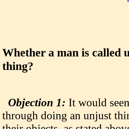
Whether a man is called 
thing?
Objection 1:
It would seem
through doing an unjust thin
their objects, as stated abov