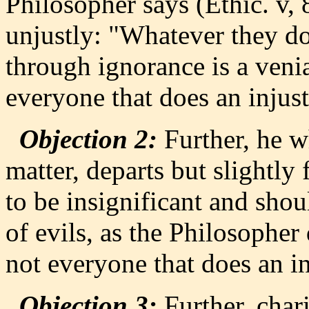
Philosopher says (Ethic. v, 
unjustly: "Whatever they do
through ignorance is a venia
everyone that does an injust
Objection 2:
Further, he w
matter, departs but slightl
to be insignificant and sho
of evils, as the Philosopher 
not everyone that does an in
Objection 3:
Further, chari