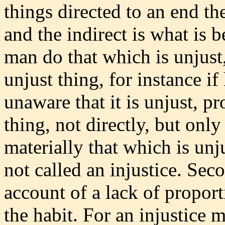
things directed to an end the
and the indirect is what is b
man do that which is unjust
unjust thing, for instance i
unaware that it is unjust, p
thing, not directly, but only
materially that which is unj
not called an injustice. Se
account of a lack of propor
the habit. For an injustice