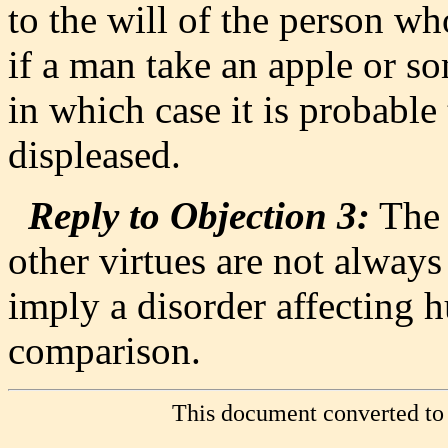
to the will of the person wh
if a man take an apple or s
in which case it is probable t
displeased.
Reply to Objection 3:
The 
other virtues are not always
imply a disorder affecting 
comparison.
This document converted to