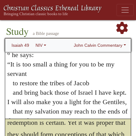
ancient history is here exhibited as the
and gather Israel to himself,
ground of confidence and hope; for when the
for I am Or
him, / but Israel would not be
gathered; / yet I will be
honored in the eyes
Jews were on the point of despair, the
Study
a Bible passage
of the LORD
Prophet comes forward and reminds them
and my God has been my strength—
John Calvin Commentary
Isaiah 49
NIV
that God, who had formerly redeemed their
6
he says:
fathers, is still as powerful as ever; and
“It is too small a thing for you to be my
servant
therefore, although for a time, in order to
to restore the tribes of Jacob
exercise the faith of the godly, he concealed
and bring back those of Israel I have kept.
their salvation, believers are commanded to
I will also make you a light for the Gentiles,
stand firm, because in his hand their
that my salvation may reach to the ends of
the earth.”
redemption is certain. Yet it was proper that
7
This is what the LORD says—
they should form conceptions of that which