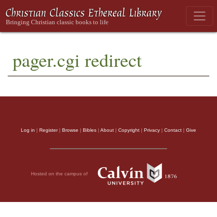
pager.cgi redirect
Log in
|
Register
|
Browse
|
Bibles
|
About
|
Copyright
|
Privacy
|
Contact
|
Give
Hosted on the campus of