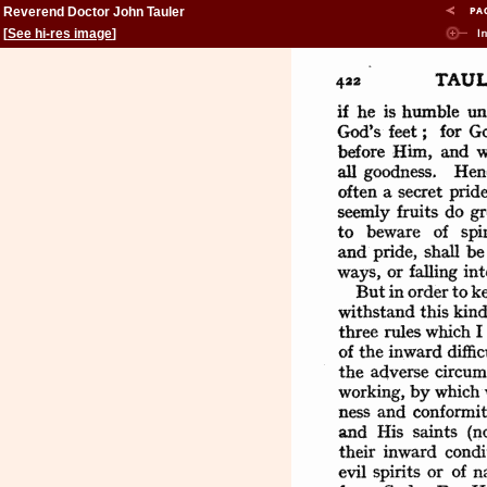
Reverend Doctor John Tauler
[
See hi-res image
]