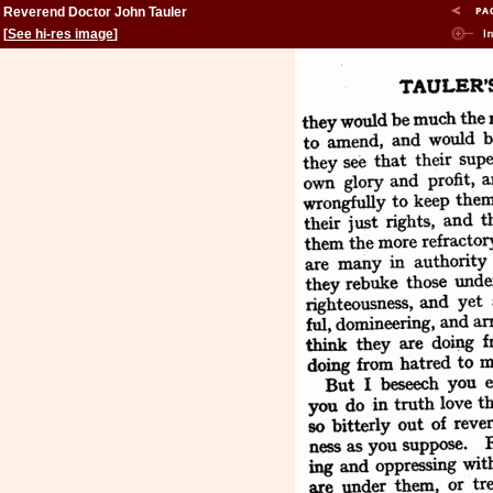
Reverend Doctor John Tauler
[
See hi-res image
]