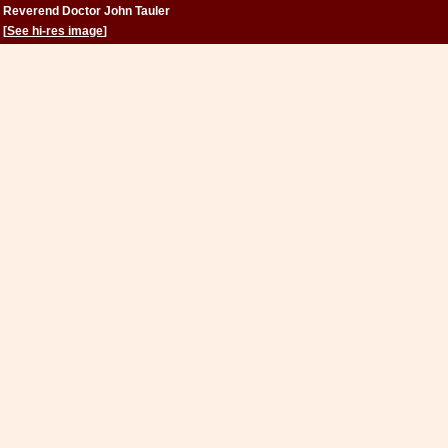
Reverend Doctor John Tauler
[
See hi-res image
]