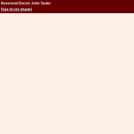
Reverend Doctor John Tauler
[
See hi-res image
]