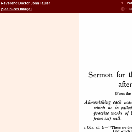
Reverend Doctor John Tauler
[
See hi-res image
]