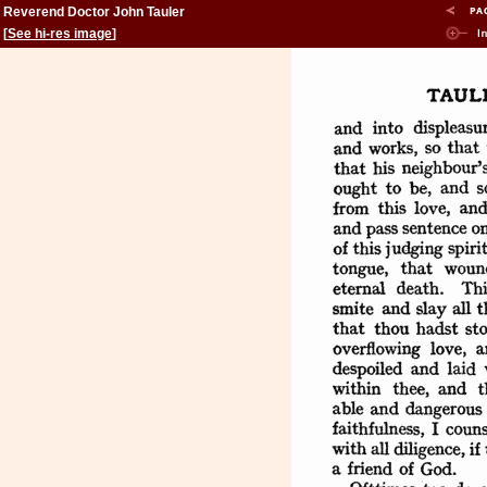
Reverend Doctor John Tauler
[
See hi-res image
]