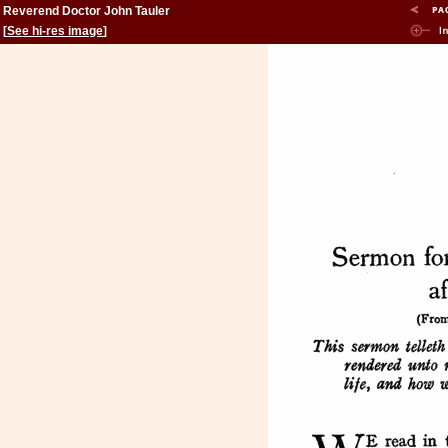
Reverend Doctor John Tauler
[
See hi-res image
]