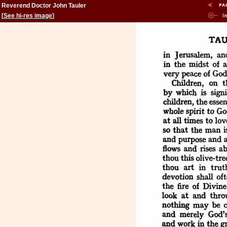
Reverend Doctor John Tauler
[
See hi-res image
]