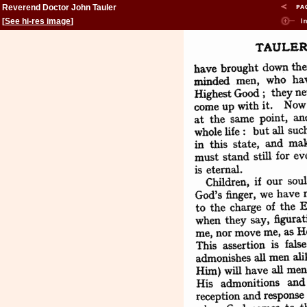
Reverend Doctor John Tauler
[
See hi-res image
]