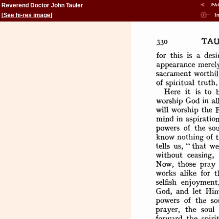
Reverend Doctor John Tauler
[
See hi-res image
]