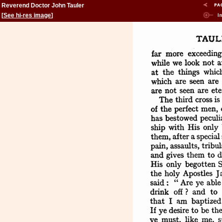
Reverend Doctor John Tauler
[
See hi-res image
]