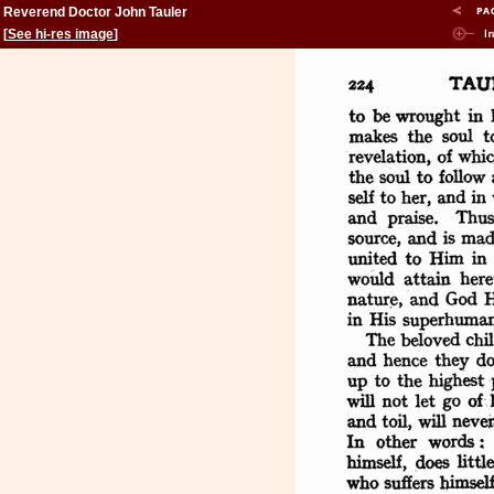
Reverend Doctor John Tauler
[
See hi-res image
]