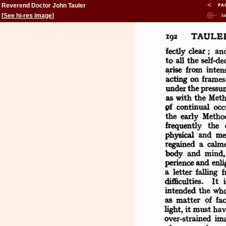
Reverend Doctor John Tauler
[
See hi-res image
]