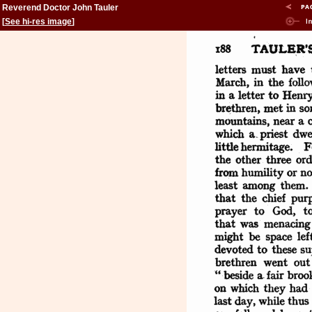
Reverend Doctor John Tauler
[
See hi-res image
]