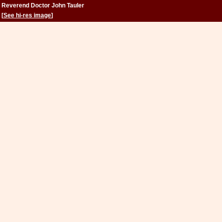
Reverend Doctor John Tauler
[
See hi-res image
]