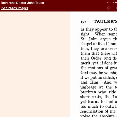
Reverend Doctor John Tauler
[
See hi-res image
]