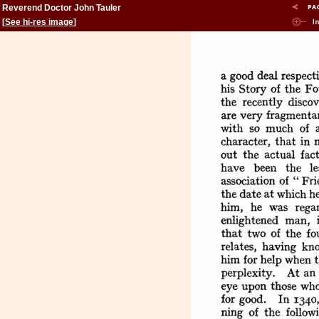
Reverend Doctor John Tauler
[
See hi-res image
]