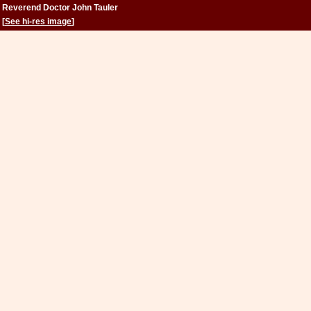
Reverend Doctor John Tauler
[
See hi-res image
]