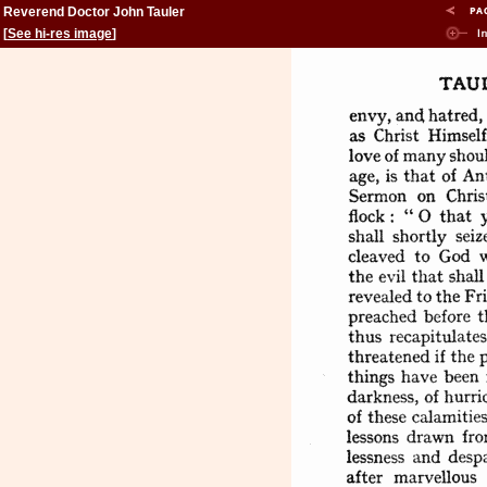
Reverend Doctor John Tauler
[
See hi-res image
]