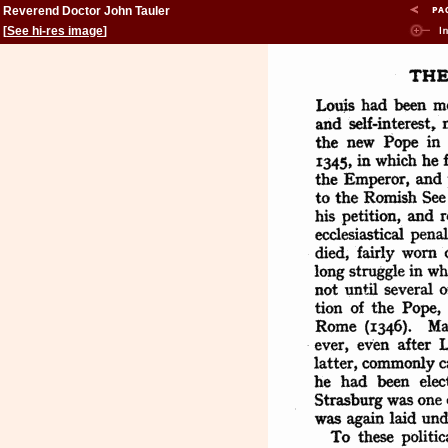
Reverend Doctor John Tauler
[
See hi-res image
]