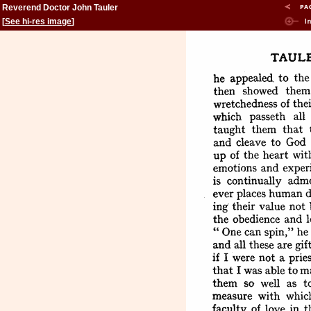
Reverend Doctor John Tauler
[
See hi-res image
]