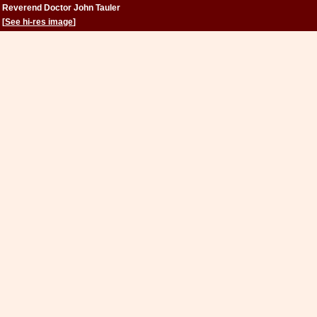
Reverend Doctor John Tauler
[
See hi-res image
]