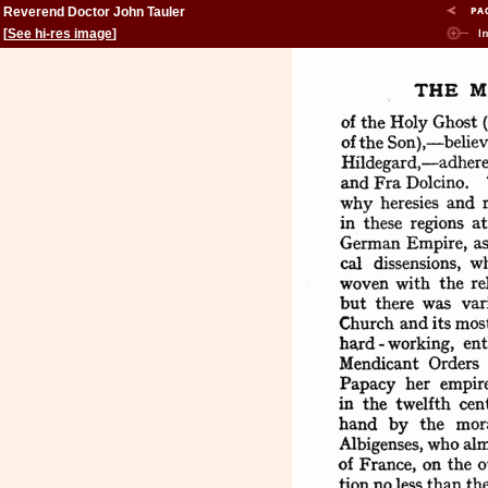
Reverend Doctor John Tauler
[
See hi-res image
]