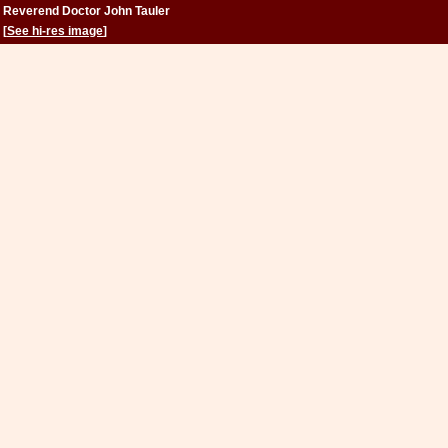
Reverend Doctor John Tauler
[
See hi-res image
]