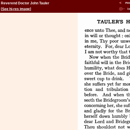
Reverend Doctor John Tauler
[
See hi-res image
]