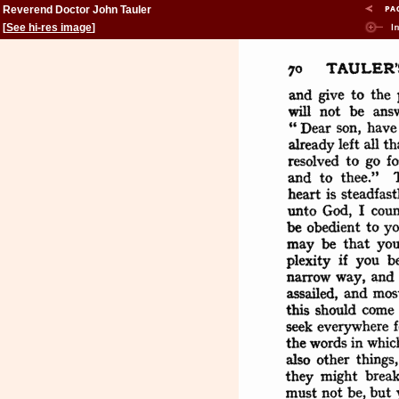
Reverend Doctor John Tauler
[
See hi-res image
]